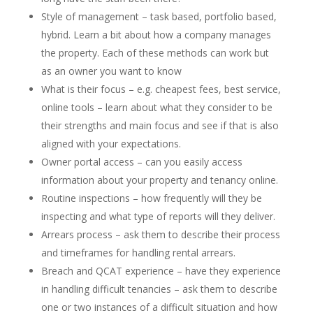
Style of management – task based, portfolio based,
hybrid. Learn a bit about how a company manages
the property. Each of these methods can work but
as an owner you want to know
What is their focus – e.g. cheapest fees, best service,
online tools – learn about what they consider to be
their strengths and main focus and see if that is also
aligned with your expectations.
Owner portal access – can you easily access
information about your property and tenancy online.
Routine inspections – how frequently will they be
inspecting and what type of reports will they deliver.
Arrears process – ask them to describe their process
and timeframes for handling rental arrears.
Breach and QCAT experience – have they experience
in handling difficult tenancies – ask them to describe
one or two instances of a difficult situation and how