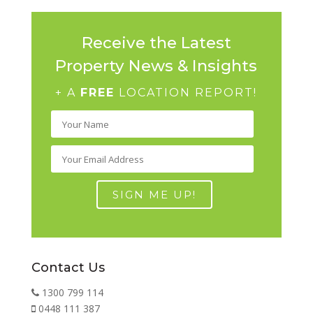
Receive the Latest
Property News & Insights
+ A
FREE
LOCATION REPORT!
Contact Us
1300 799 114
0448 111 387