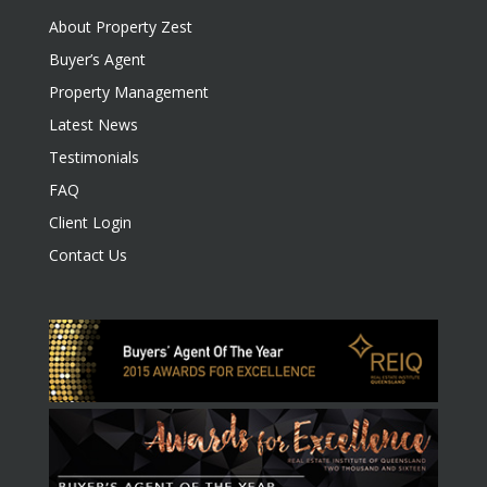
About Property Zest
Buyer’s Agent
Property Management
Latest News
Testimonials
FAQ
Client Login
Contact Us