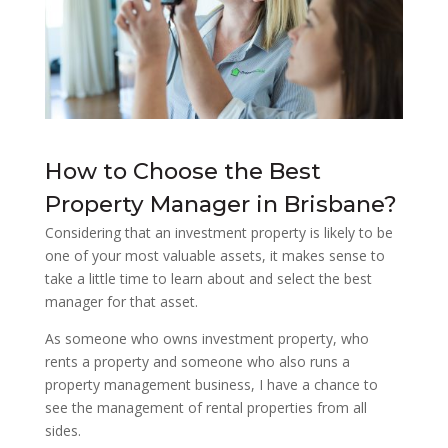
How to Choose the Best
Property Manager in Brisbane?
Considering that an investment property is likely to be
one of your most valuable assets, it makes sense to
take a little time to learn about and select the best
manager for that asset.
As someone who owns investment property, who
rents a property and someone who also runs a
property management business, I have a chance to
see the management of rental properties from all
sides.