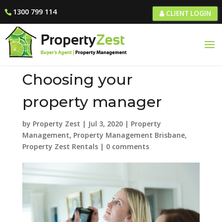
1300 799 114
CLIENT LOGIN
Choosing your
property manager
by
Property Zest
|
Jul 3, 2020
|
Property
Management
,
Property Management Brisbane
,
Property Zest Rentals
|
0 comments