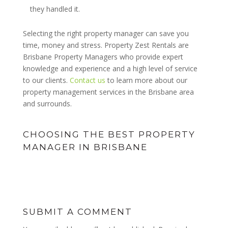
they handled it.
Selecting the right property manager can save you
time, money and stress. Property Zest Rentals are
Brisbane Property Managers who provide expert
knowledge and experience and a high level of service
to our clients.
Contact us
to learn more about our
property management services in the Brisbane area
and surrounds.
CHOOSING THE BEST PROPERTY
MANAGER IN BRISBANE
SUBMIT A COMMENT