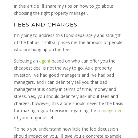
In this article I’ll share my tips on how to go about
choosing the right property manager.
FEES AND CHARGES
I’m going to address this topic separately and straight
of the bat as it still surprises me the amount of people
who are hung up on the fees.
Selecting an
agent
based on who can offer you the
cheapest deal is not the way to go. As a property
investor, I’ve had good managers and I’ve had bad
managers, and I can definitely tell you that bad
management is costly in terms of time, money and
stress. Yes, you should definitely ask about fees and
charges, however, this alone should never be the basis
for making a good decision regarding the
management
of your major asset.
To help you understand how little the fee discussion
should impact on you, I’ll give you a concrete example