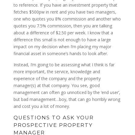
to reference. If you have an investment property that
fetches $500pw in rent and you have two managers,
one who quotes you 8% commission and another who
quotes you 7.5% commission, then you are talking
about a difference of $2.50 per week. I know that a
difference this small is not enough to have a large
impact on my decision when I’m placing my major
financial asset in someone’s hands to look after.
Instead, I’m going to be assessing what I think is far
more important, the service, knowledge and
experience of the company and the property
manager(s) at that company. You see, good
management can often go unnoticed by the ‘end user’,
but bad management…boy, that can go horribly wrong
and cost you a lot of money.
QUESTIONS TO ASK YOUR
PROSPECTIVE PROPERTY
MANAGER