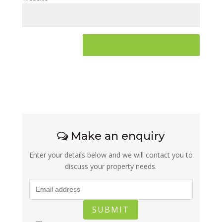
Make an enquiry
Enter your details below and we will contact you to
discuss your property needs.