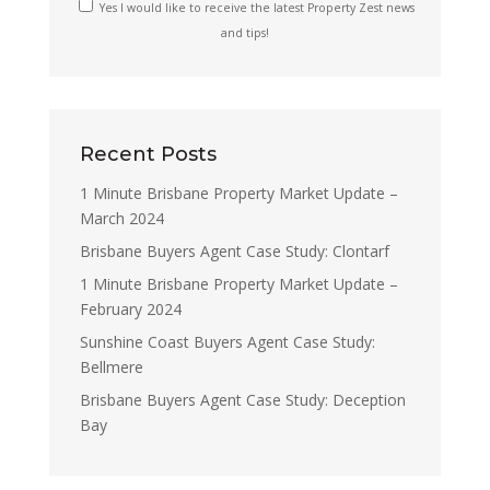
Yes I would like to receive the latest Property Zest news
and tips!
Recent Posts
1 Minute Brisbane Property Market Update –
March 2024
Brisbane Buyers Agent Case Study: Clontarf
1 Minute Brisbane Property Market Update –
February 2024
Sunshine Coast Buyers Agent Case Study:
Bellmere
Brisbane Buyers Agent Case Study: Deception
Bay