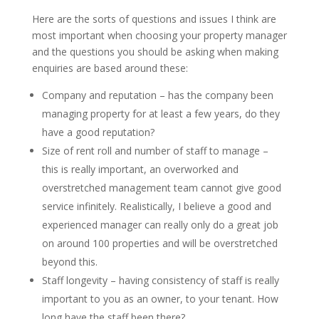
Here are the sorts of questions and issues I think are
most important when choosing your property manager
and the questions you should be asking when making
enquiries are based around these:
Company and reputation – has the company been
managing property for at least a few years, do they
have a good reputation?
Size of rent roll and number of staff to manage –
this is really important, an overworked and
overstretched management team cannot give good
service infinitely. Realistically, I believe a good and
experienced manager can really only do a great job
on around 100 properties and will be overstretched
beyond this.
Staff longevity – having consistency of staff is really
important to you as an owner, to your tenant. How
long have the staff been there?