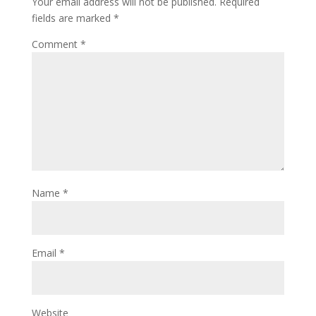
Your email address will not be published.
Required
fields are marked
*
Comment
*
Name
*
Email
*
Website