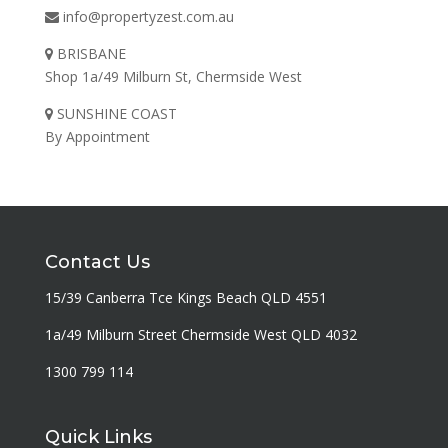
info@propertyzest.com.au
BRISBANE
Shop 1a/49 Milburn St, Chermside West
SUNSHINE COAST
By Appointment
Contact Us
15/39 Canberra Tce Kings Beach QLD 4551
1a/49 Milburn Street Chermside West QLD 4032
1300 799 114
Quick Links