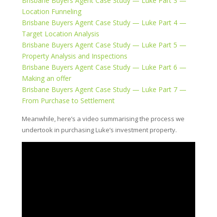
Brisbane Buyers Agent Case Study — Luke Part 3 —
Location Funneling
Brisbane Buyers Agent Case Study — Luke Part 4 —
Target Location Analysis
Brisbane Buyers Agent Case Study — Luke Part 5 —
Property Analysis and Inspections
Brisbane Buyers Agent Case Study — Luke Part 6 —
Making an offer
Brisbane Buyers Agent Case Study — Luke Part 7 —
From Purchase to Settlement
Meanwhile, here’s a video summarising the process we
undertook in purchasing Luke’s investment property.