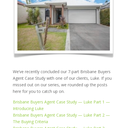
We’ve recently concluded our 7-part Brisbane Buyers
Agent Case Study with one of our clients, Luke. If you
missed out on our series, we rounded up the posts
here for you to catch up on.
Brisbane Buyers Agent Case Study — Luke Part 1 —
Introducing Luke
Brisbane Buyers Agent Case Study — Luke Part 2 —
The Buying Criteria