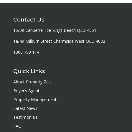
Contact Us
15/39 Canberra Tce Kings Beach QLD 4551
1a/49 Milburn Street Chermside West QLD 4032
1300 799 114
Quick Links
About Property Zest
Buyer’s Agent
Property Management
Latest News
Testimonials
FAQ