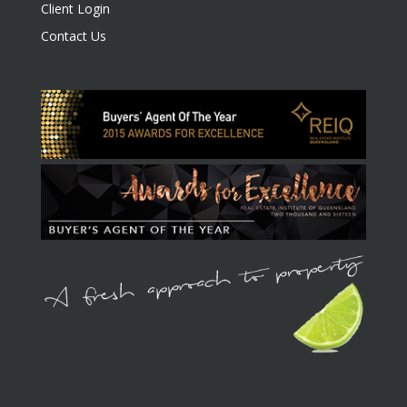
Client Login
Contact Us