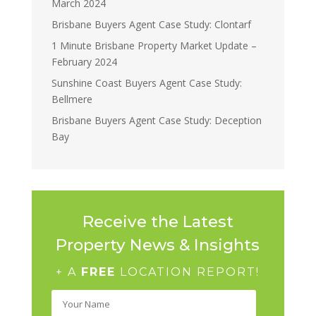
March 2024
Brisbane Buyers Agent Case Study: Clontarf
1 Minute Brisbane Property Market Update –
February 2024
Sunshine Coast Buyers Agent Case Study:
Bellmere
Brisbane Buyers Agent Case Study: Deception
Bay
Receive the Latest
Property News & Insights
+ A
FREE
LOCATION REPORT!