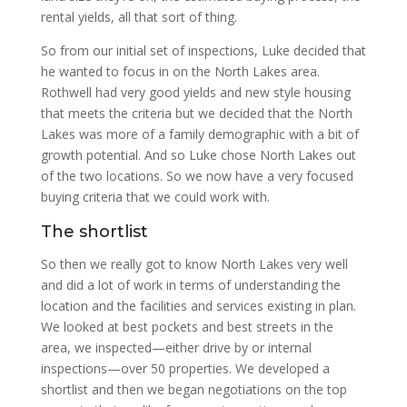
rental yields, all that sort of thing.
So from our initial set of inspections, Luke decided that
he wanted to focus in on the North Lakes area.
Rothwell had very good yields and new style housing
that meets the criteria but we decided that the North
Lakes was more of a family demographic with a bit of
growth potential. And so Luke chose North Lakes out
of the two locations. So we now have a very focused
buying criteria that we could work with.
The shortlist
So then we really got to know North Lakes very well
and did a lot of work in terms of understanding the
location and the facilities and services existing in plan.
We looked at best pockets and best streets in the
area, we inspected—either drive by or internal
inspections—over 50 properties. We developed a
shortlist and then we began negotiations on the top