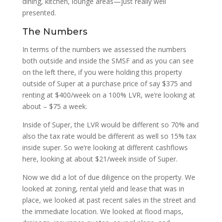
dining, kitchen, lounge areas—just really well
presented.
The Numbers
In terms of the numbers we assessed the numbers
both outside and inside the SMSF and as you can see
on the left there, if you were holding this property
outside of Super at a purchase price of say $375 and
renting at $400/week on a 100% LVR, we’re looking at
about – $75 a week.
Inside of Super, the LVR would be different so 70% and
also the tax rate would be different as well so 15% tax
inside super. So we’re looking at different cashflows
here, looking at about $21/week inside of Super.
Now we did a lot of due diligence on the property. We
looked at zoning, rental yield and lease that was in
place, we looked at past recent sales in the street and
the immediate location. We looked at flood maps,