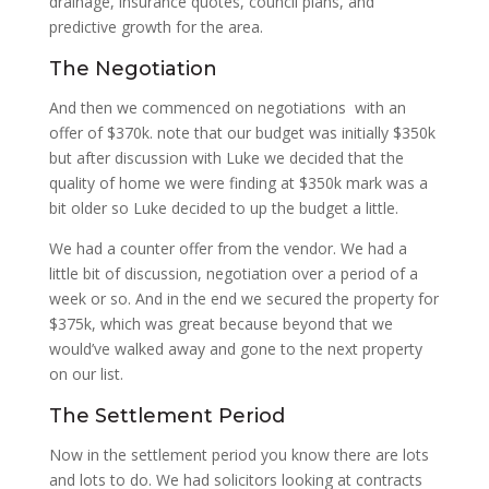
drainage, insurance quotes, council plans, and
predictive growth for the area.
The Negotiation
And then we commenced on negotiations with an
offer of $370k. note that our budget was initially $350k
but after discussion with Luke we decided that the
quality of home we were finding at $350k mark was a
bit older so Luke decided to up the budget a little.
We had a counter offer from the vendor. We had a
little bit of discussion, negotiation over a period of a
week or so. And in the end we secured the property for
$375k, which was great because beyond that we
would’ve walked away and gone to the next property
on our list.
The Settlement Period
Now in the settlement period you know there are lots
and lots to do. We had solicitors looking at contracts