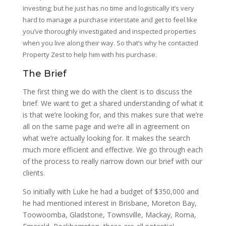
investing; but he just has no time and logistically it’s very
hard to manage a purchase interstate and get to feel like
you’ve thoroughly investigated and inspected properties
when you live along their way. So that’s why he contacted
Property Zest to help him with his purchase.
The Brief
The first thing we do with the client is to discuss the
brief. We want to get a shared understanding of what it
is that we’re looking for, and this makes sure that we’re
all on the same page and we’re all in agreement on
what we’re actually looking for. It makes the search
much more efficient and effective. We go through each
of the process to really narrow down our brief with our
clients.
So initially with Luke he had a budget of $350,000 and
he had mentioned interest in Brisbane, Moreton Bay,
Toowoomba, Gladstone, Townsville, Mackay, Roma,