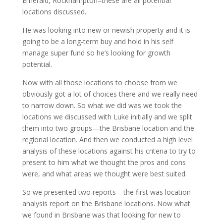
Emerald, Rockhampton–these are all potential
locations discussed.
He was looking into new or newish property and it is
going to be a long-term buy and hold in his self
manage super fund so he’s looking for growth
potential.
Now with all those locations to choose from we
obviously got a lot of choices there and we really need
to narrow down. So what we did was we took the
locations we discussed with Luke initially and we split
them into two groups—the Brisbane location and the
regional location. And then we conducted a high level
analysis of these locations against his criteria to try to
present to him what we thought the pros and cons
were, and what areas we thought were best suited.
So we presented two reports—the first was location
analysis report on the Brisbane locations. Now what
we found in Brisbane was that looking for new to