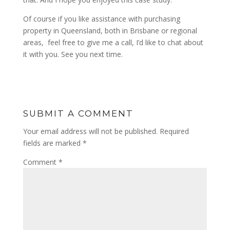
Of course if you like assistance with purchasing
property in Queensland, both in Brisbane or regional
areas, feel free to give me a call, I’d like to chat about
it with you. See you next time.
SUBMIT A COMMENT
Your email address will not be published.
Required
fields are marked
*
Comment
*