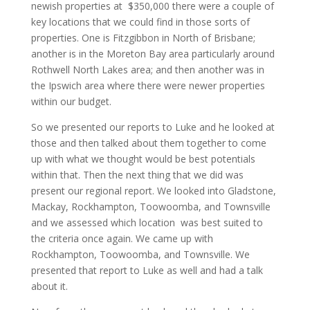
newish properties at $350,000 there were a couple of
key locations that we could find in those sorts of
properties. One is Fitzgibbon in North of Brisbane;
another is in the Moreton Bay area particularly around
Rothwell North Lakes area; and then another was in
the Ipswich area where there were newer properties
within our budget.
So we presented our reports to Luke and he looked at
those and then talked about them together to come
up with what we thought would be best potentials
within that. Then the next thing that we did was
present our regional report. We looked into Gladstone,
Mackay, Rockhampton, Toowoomba, and Townsville
and we assessed which location was best suited to
the criteria once again. We came up with
Rockhampton, Toowoomba, and Townsville. We
presented that report to Luke as well and had a talk
about it.