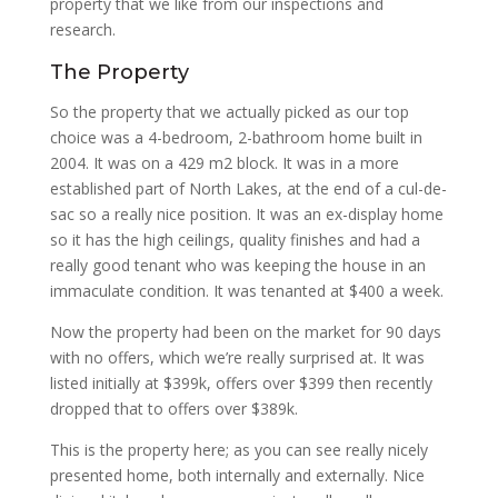
property that we like from our inspections and
research.
The Property
So the property that we actually picked as our top
choice was a 4-bedroom, 2-bathroom home built in
2004. It was on a 429 m2 block. It was in a more
established part of North Lakes, at the end of a cul-de-
sac so a really nice position. It was an ex-display home
so it has the high ceilings, quality finishes and had a
really good tenant who was keeping the house in an
immaculate condition. It was tenanted at $400 a week.
Now the property had been on the market for 90 days
with no offers, which we’re really surprised at. It was
listed initially at $399k, offers over $399 then recently
dropped that to offers over $389k.
This is the property here; as you can see really nicely
presented home, both internally and externally. Nice