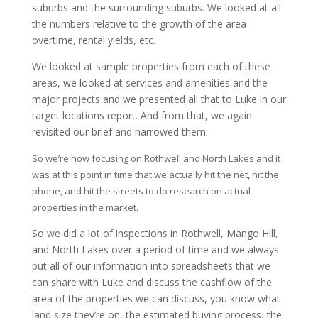
suburbs and the surrounding suburbs. We looked at all
the numbers relative to the growth of the area
overtime, rental yields, etc.
We looked at sample properties from each of these
areas, we looked at services and amenities and the
major projects and we presented all that to Luke in our
target locations report. And from that, we again
revisited our brief and narrowed them.
So we’re now focusing on Rothwell and North Lakes and it
was at this point in time that we actually hit the net, hit the
phone, and hit the streets to do research on actual
properties in the market.
So we did a lot of inspections in Rothwell, Mango Hill,
and North Lakes over a period of time and we always
put all of our information into spreadsheets that we
can share with Luke and discuss the cashflow of the
area of the properties we can discuss, you know what
land size they’re on, the estimated buying process, the