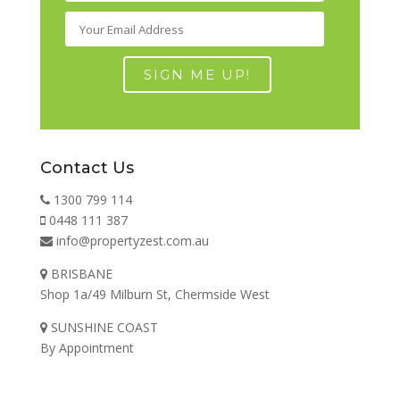
Contact Us
1300 799 114
0448 111 387
info@propertyzest.com.au
BRISBANE
Shop 1a/49 Milburn St, Chermside West
SUNSHINE COAST
By Appointment