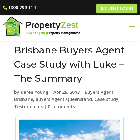
1300 799 114
CLIENT LOGIN
Brisbane Buyers Agent
Case Study with Luke –
The Summary
by
Karen Young
|
Apr 29, 2013
|
Buyers Agent
Brisbane
,
Buyers Agent Queensland
,
Case study
,
Testimonials
|
0 comments