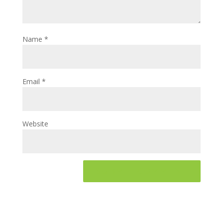
Name
*
Email
*
Website