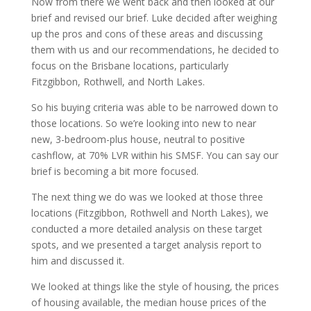
Now from there we went back and then looked at our
brief and revised our brief. Luke decided after weighing
up the pros and cons of these areas and discussing
them with us and our recommendations, he decided to
focus on the Brisbane locations, particularly
Fitzgibbon, Rothwell, and North Lakes.
So his buying criteria was able to be narrowed down to
those locations. So we’re looking into new to near
new, 3-bedroom-plus house, neutral to positive
cashflow, at 70% LVR within his SMSF. You can say our
brief is becoming a bit more focused.
The next thing we do was we looked at those three
locations (Fitzgibbon, Rothwell and North Lakes), we
conducted a more detailed analysis on these target
spots, and we presented a target analysis report to
him and discussed it.
We looked at things like the style of housing, the prices
of housing available, the median house prices of the