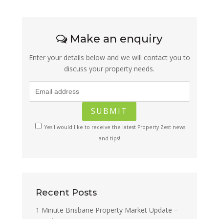
Make an enquiry
Enter your details below and we will contact you to
discuss your property needs.
Yes I would like to receive the latest Property Zest news
and tips!
Recent Posts
1 Minute Brisbane Property Market Update –