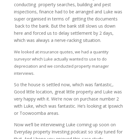
conducting property searches, building and pest
inspections, finance had to be arranged and Luke was
super organised in terms of getting the documents
back to the bank. But the bank still slows us down
here and forced us to delay settlement by 2 days,
which was always a nerve-racking situation.
We looked at insurance quotes, we had a quantity
surveyor which Luke actually wanted to use to do
depreciation and we conducted property manager
interviews.
So the house is settled now, which was fantastic,.
Good little location, great little property and Luke was
very happy with it. We’re now on purchase number 2
with Luke, which was fantastic. He’s looking at Ipswich
or Toowoomba areas.
Now we’ll be interviewing Luke coming up soon on
Everyday property Investing podcast so stay tuned for
that. And I hope you enjoyed this case study.