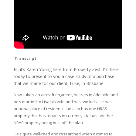
Transcript
Hi, it’s Karen Young here from Property Zest. I’m here
today to present to you a case study of a purchase
that we made for our client, Luke, in Brisbane.
Now Luke’s an aircraft engineer, he lives in Adelaide and
he’s married to Lisa his wife and has two kids. He has
principal place of residence; he also has one NRAS
property that has tenants in currently. He has another
NRAS property being built off the plan.
He’s quite well-read and researched when it comes to