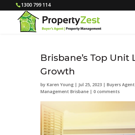
1300 799 114
Brisbane’s Top Unit 
Growth
by
Karen Young
|
Jul 25, 2023
|
Buyers Agent
Management Brisbane
|
0 comments