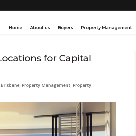
Home
About us
Buyers
Property Management
Locations for Capital
 Brisbane
,
Property Management
,
Property