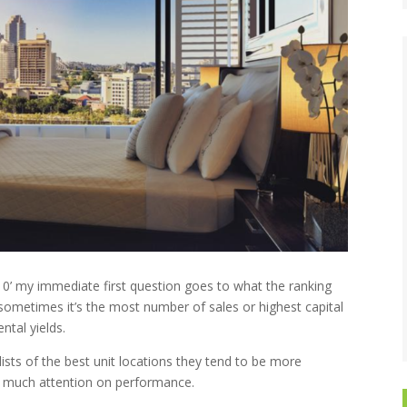
p 10’ my immediate first question goes to what the ranking
, sometimes it’s the most number of sales or highest capital
ental yields.
lists of the best unit locations they tend to be more
out much attention on performance.