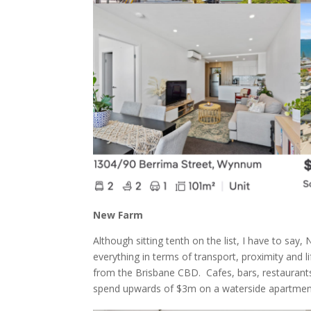
New Farm
Although sitting tenth on the list, I have to say
everything in terms of transport, proximity and lif
from the Brisbane CBD. Cafes, bars, restaurants
spend upwards of $3m on a waterside apartment 