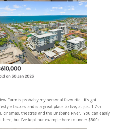
, New Farm is probably my personal favourite. It’s got
estyle factors and is a great place to live, at just 1.7km
, cinemas, theatres and the Brisbane River. You can easily
here, but I’ve kept our example here to under $800k.