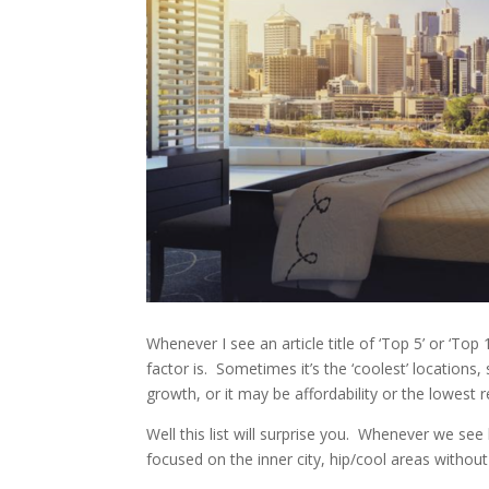
Whenever I see an article title of ‘Top 5’ or ‘To
factor is. Sometimes it’s the ‘coolest’ locations
growth, or it may be affordability or the lowest r
Well this list will surprise you. Whenever we see 
focused on the inner city, hip/cool areas with