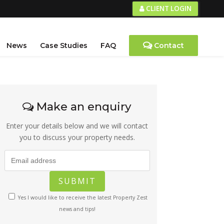
CLIENT LOGIN
News
Case Studies
FAQ
Contact
Make an enquiry
Enter your details below and we will contact
you to discuss your property needs.
Yes I would like to receive the latest Property Zest
news and tips!