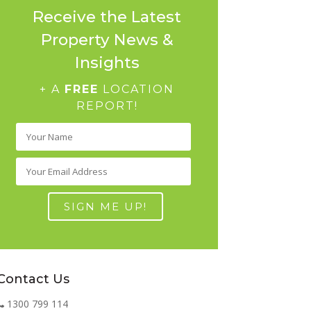
Receive the Latest
Property News &
Insights
+ A
FREE
LOCATION
REPORT!
Contact Us
1300 799 114