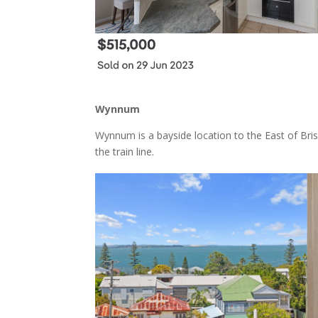
Wynnum
Wynnum is a bayside location to the East of B
the train line.