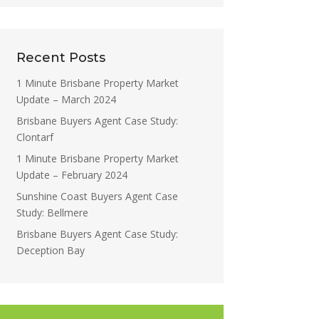
Recent Posts
1 Minute Brisbane Property Market
Update – March 2024
Brisbane Buyers Agent Case Study:
Clontarf
1 Minute Brisbane Property Market
Update – February 2024
Sunshine Coast Buyers Agent Case
Study: Bellmere
Brisbane Buyers Agent Case Study:
Deception Bay