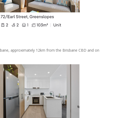
risbane, approximately 12km from the Brisbane CBD and on