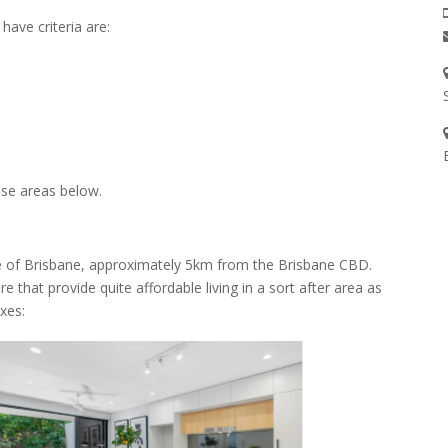
ave criteria are:
ese areas below.
ide of Brisbane, approximately 5km from the Brisbane CBD.
that provide quite affordable living in a sort after area as
xes: