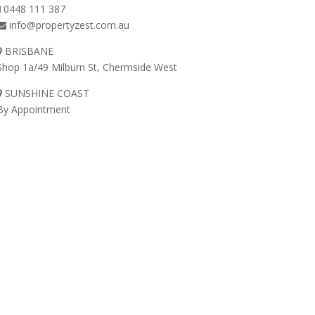
0448 111 387
info@propertyzest.com.au
BRISBANE
Shop 1a/49 Milburn St, Chermside West
SUNSHINE COAST
By Appointment