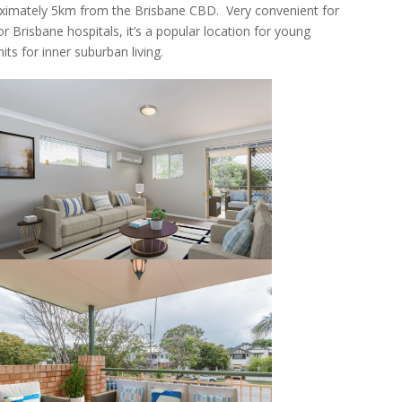
oximately 5km from the Brisbane CBD. Very convenient for
r Brisbane hospitals, it’s a popular location for young
its for inner suburban living.