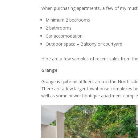
When purchasing apartments, a few of my must h
Minimum 2 bedrooms
2 bathrooms
Car accomodation
Outdoor space – Balcony or courtyard
Here are a few samples of recent sales from th
Grange
Grange is quite an affluent area in the North s
There are a few larger townhouse complexes here 
well as some newer boutique apartment comple