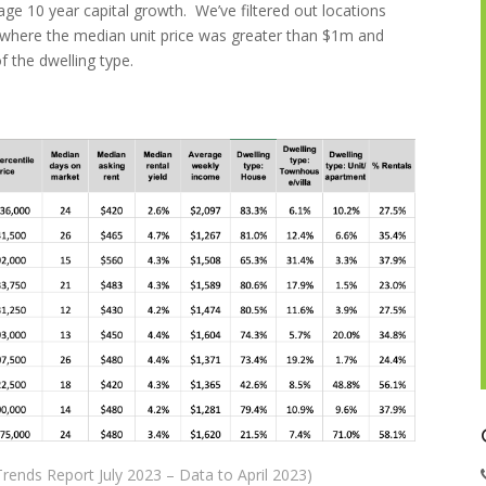
ge 10 year capital growth. We’ve filtered out locations
e where the median unit price was greater than $1m and
 the dwelling type.
rends Report July 2023 – Data to April 2023)