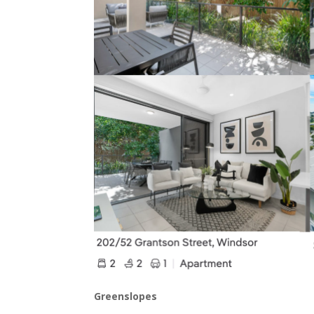
Greenslopes