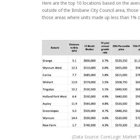
Here are the top 10 locations based on the avera
outside of the Brisbane City Council area, thos
those areas where units made up less than 1% of
(Data Source: CoreLogic Market T