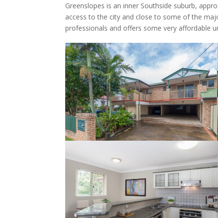
Greenslopes is an inner Southside suburb, appr
access to the city and close to some of the majo
professionals and offers some very affordable un