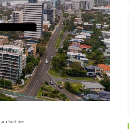
from Brisbane