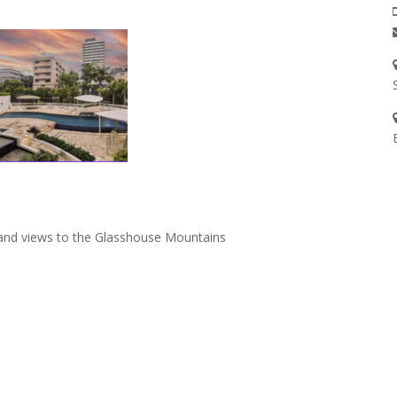
rland views to the Glasshouse Mountains