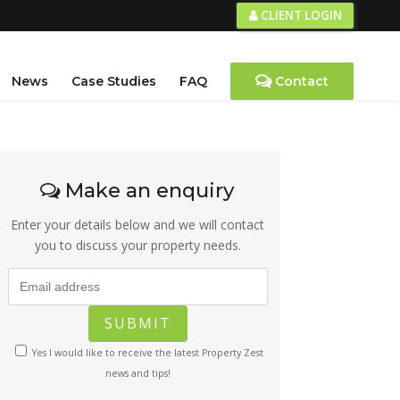
CLIENT LOGIN
News
Case Studies
FAQ
Contact
Make an enquiry
Enter your details below and we will contact
you to discuss your property needs.
Yes I would like to receive the latest Property Zest
news and tips!