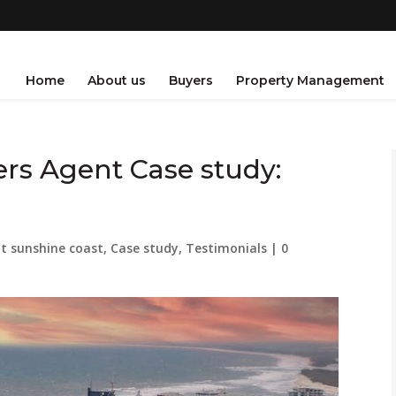
Home
About us
Buyers
Property Management
rs Agent Case study:
t sunshine coast
,
Case study
,
Testimonials
|
0