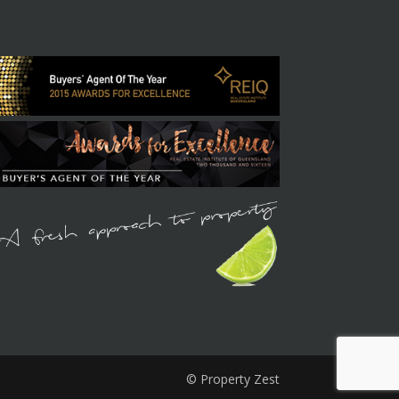
© Property Zest