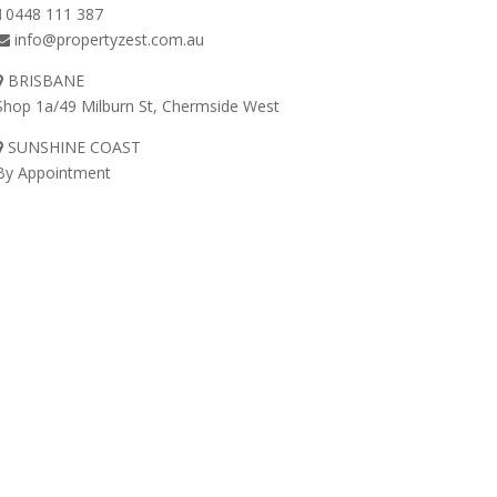
0448 111 387
info@propertyzest.com.au
BRISBANE
Shop 1a/49 Milburn St, Chermside West
SUNSHINE COAST
By Appointment