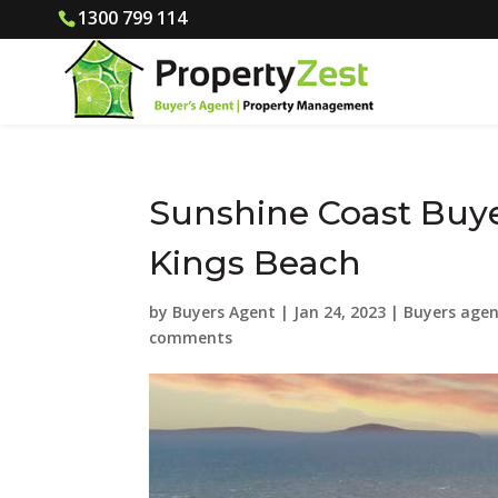
1300 799 114
Sunshine Coast Buye
Kings Beach
by
Buyers Agent
|
Jan 24, 2023
|
Buyers agen
comments