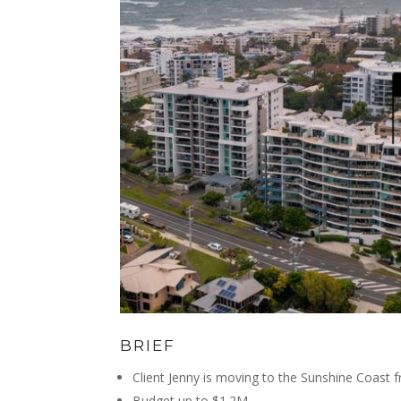
BRIEF
Client Jenny is moving to the Sunshine Coast 
Budget up to $1.2M