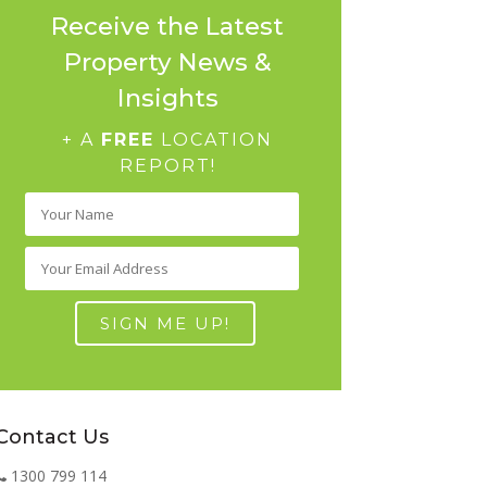
Receive the Latest
Property News &
Insights
+ A
FREE
LOCATION
REPORT!
Contact Us
1300 799 114