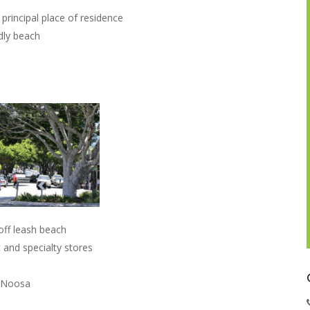
principal place of residence
dly beach
off leash beach
and specialty stores
o Noosa