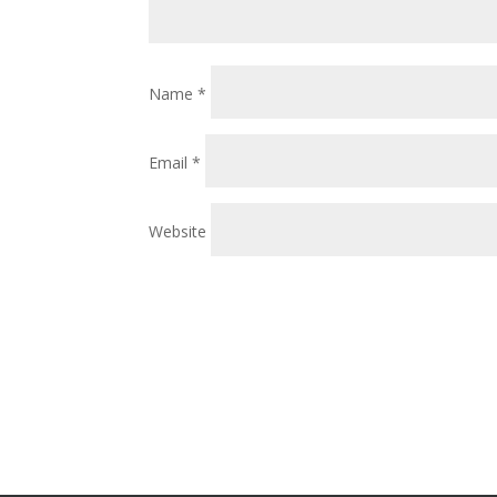
Name
*
Email
*
Website