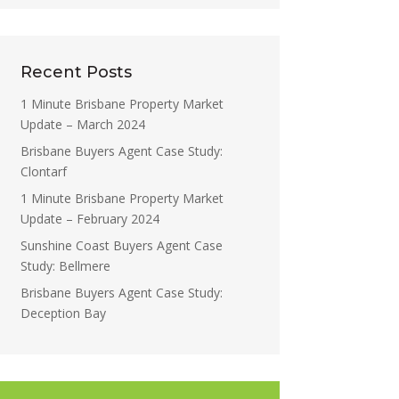
Recent Posts
1 Minute Brisbane Property Market
Update – March 2024
Brisbane Buyers Agent Case Study:
Clontarf
1 Minute Brisbane Property Market
Update – February 2024
Sunshine Coast Buyers Agent Case
Study: Bellmere
Brisbane Buyers Agent Case Study:
Deception Bay