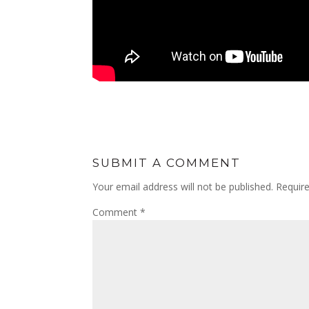
SUBMIT A COMMENT
Your email address will not be published.
Requir
Comment
*