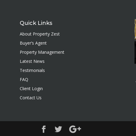
Quick Links
About Property Zest
Buyer’s Agent
Property Management
Latest News
Testimonials
FAQ
Client Login
Contact Us