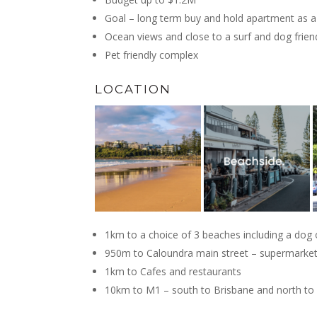
Goal – long term buy and hold apartment as a 
Ocean views and close to a surf and dog frien
Pet friendly complex
LOCATION
1km to a choice of 3 beaches including a dog 
950m to Caloundra main street – supermarket 
1km to Cafes and restaurants
10km to M1 – south to Brisbane and north t