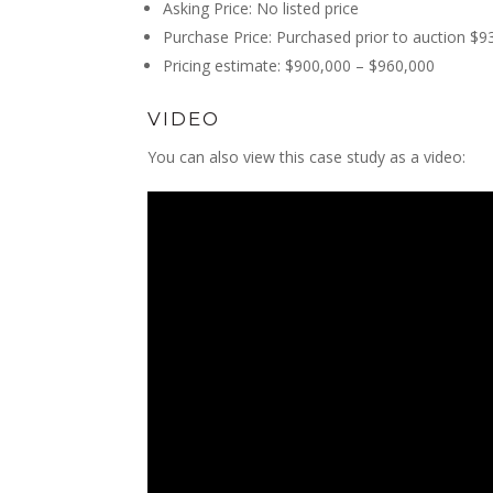
Asking Price: No listed price
Purchase Price: Purchased prior to auction $9
Pricing estimate: $900,000 – $960,000
VIDEO
You can also view this case study as a video: