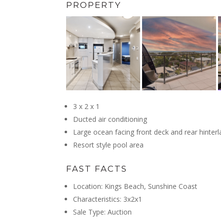
PROPERTY
3 x 2 x 1
Ducted air conditioning
Large ocean facing front deck and rear hinte
Resort style pool area
FAST FACTS
Location: Kings Beach, Sunshine Coast
Characteristics: 3x2x1
Sale Type: Auction