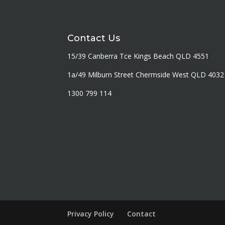
Contact Us
15/39 Canberra Tce Kings Beach QLD 4551
1a/49 Milburn Street Chermside West QLD 4032
1300 799 114
Privacy Policy
Contact