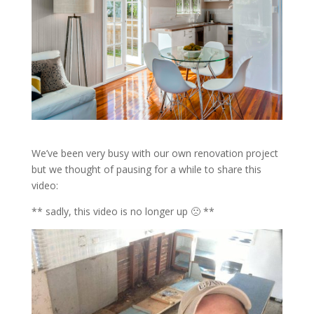
We’ve been very busy with our own renovation project
but we thought of pausing for a while to share this
video:
** sadly, this video is no longer up 🙁 **