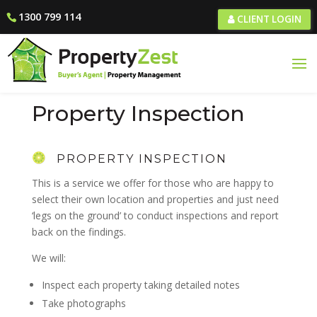
1300 799 114
CLIENT LOGIN
Property Inspection
PROPERTY INSPECTION
This is a service we offer for those who are happy to
select their own location and properties and just need
‘legs on the ground’ to conduct inspections and report
back on the findings.
We will:
Inspect each property taking detailed notes
Take photographs