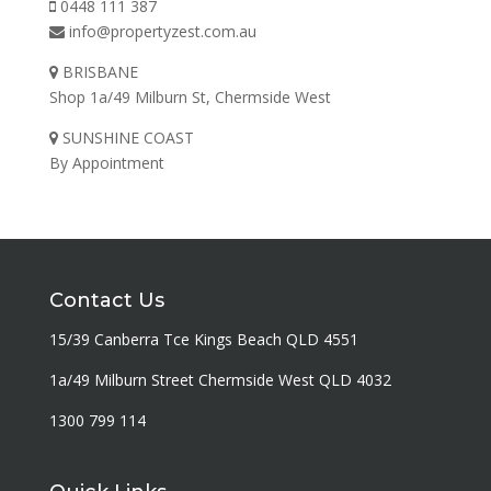
0448 111 387
info@propertyzest.com.au
BRISBANE
Shop 1a/49 Milburn St, Chermside West
SUNSHINE COAST
By Appointment
Contact Us
15/39 Canberra Tce Kings Beach QLD 4551
1a/49 Milburn Street Chermside West QLD 4032
1300 799 114