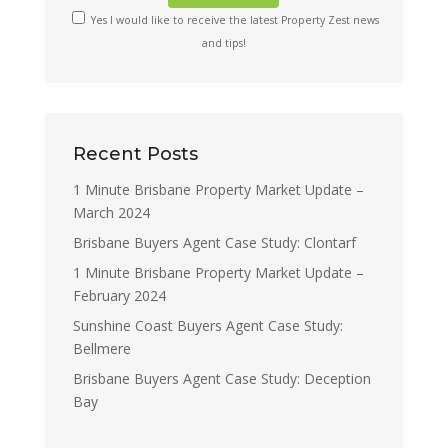
Yes I would like to receive the latest Property Zest news
and tips!
Recent Posts
1 Minute Brisbane Property Market Update –
March 2024
Brisbane Buyers Agent Case Study: Clontarf
1 Minute Brisbane Property Market Update –
February 2024
Sunshine Coast Buyers Agent Case Study:
Bellmere
Brisbane Buyers Agent Case Study: Deception
Bay