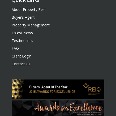
Quick Links
About Property Zest
Buyer’s Agent
Property Management
Latest News
Testimonials
FAQ
Client Login
Contact Us