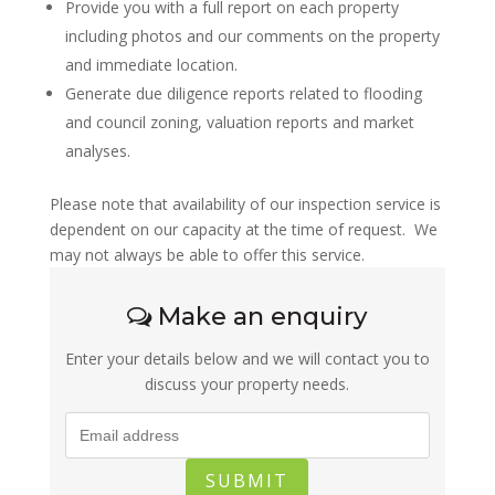
Provide you with a full report on each property
including photos and our comments on the property
and immediate location.
Generate due diligence reports related to flooding
and council zoning, valuation reports and market
analyses.
Please note that availability of our inspection service is
dependent on our capacity at the time of request. We
may not always be able to offer this service.
Make an enquiry
Enter your details below and we will contact you to
discuss your property needs.