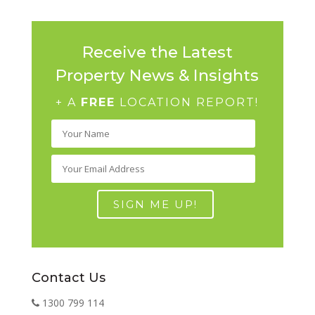
Receive the Latest
Property News & Insights
+ A
FREE
LOCATION REPORT!
Contact Us
1300 799 114