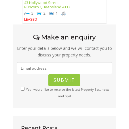
43 Hollywood Street,
Runcorn
Queensland
4113
5
2
1
LEASED
Make an enquiry
Enter your details below and we will contact you to
discuss your property needs.
Yes I would like to receive the latest Property Zest news
and tips!
Recent Posts