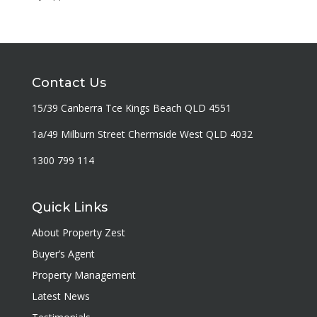
Contact Us
15/39 Canberra Tce Kings Beach QLD 4551
1a/49 Milburn Street Chermside West QLD 4032
1300 799 114
Quick Links
About Property Zest
Buyer’s Agent
Property Management
Latest News