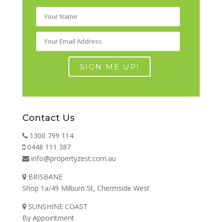
Contact Us
1300 799 114
0448 111 387
info@propertyzest.com.au
BRISBANE
Shop 1a/49 Milburn St, Chermside West
SUNSHINE COAST
By Appointment