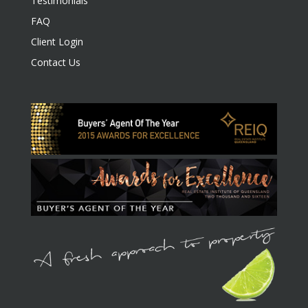
Testimonials
FAQ
Client Login
Contact Us