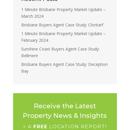
1 Minute Brisbane Property Market Update –
March 2024
Brisbane Buyers Agent Case Study: Clontarf
1 Minute Brisbane Property Market Update –
February 2024
Sunshine Coast Buyers Agent Case Study:
Bellmere
Brisbane Buyers Agent Case Study: Deception
Bay
Receive the Latest
Property News & Insights
+ A
FREE
LOCATION REPORT!