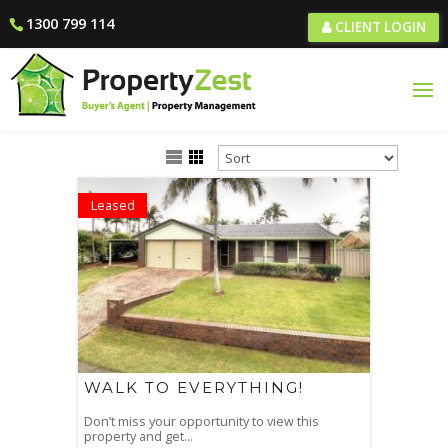
1300 799 114
CLIENT LOGIN
Leased
WALK TO EVERYTHING!
Don’t miss your opportunity to view this
property and get...