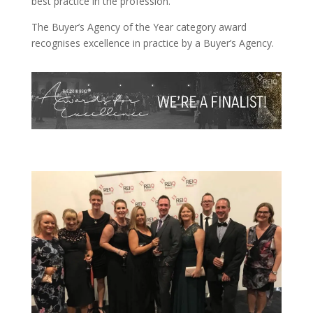
best practice in the profession.
The Buyer’s Agency of the Year category award
recognises excellence in practice by a Buyer’s Agency.