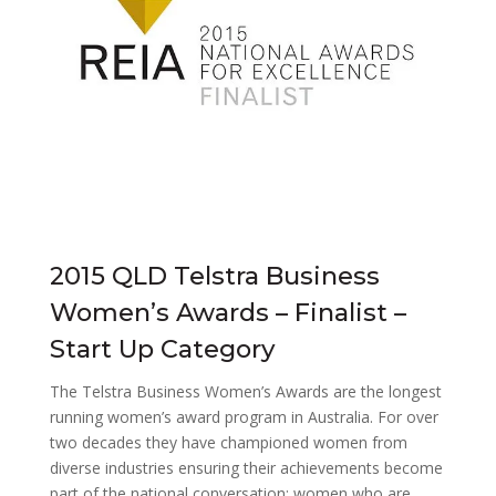
2015 QLD Telstra Business
Women’s Awards – Finalist –
Start Up Category
The Telstra Business Women’s Awards are the longest
running women’s award program in Australia. For over
two decades they have championed women from
diverse industries ensuring their achievements become
part of the national conversation; women who are