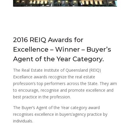
2016 REIQ Awards for
Excellence – Winner – Buyer’s
Agent of the Year Category.
The Real Estate Institute of Queensland (REIQ)
Excellance awards recognize the real estate
profession’s top performers across the State. They aim
to encourage, recognise and promote excellence and
best practice in the profession.
The Buyer’s Agent of the Year category award
recognises excellence in buyers’agency practice by
individuals.