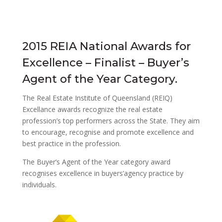
2015 REIA National Awards for
Excellence – Finalist – Buyer’s
Agent of the Year Category.
The Real Estate Institute of Queensland (REIQ)
Excellance awards recognize the real estate
profession’s top performers across the State. They aim
to encourage, recognise and promote excellence and
best practice in the profession.
The Buyer’s Agent of the Year category award
recognises excellence in buyers’agency practice by
individuals.