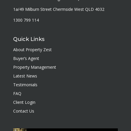
1a/49 Milburn Street Chermside West QLD 4032
1300 799 114
Quick Links
About Property Zest
Buyer’s Agent
Property Management
Latest News
Testimonials
FAQ
Client Login
Contact Us