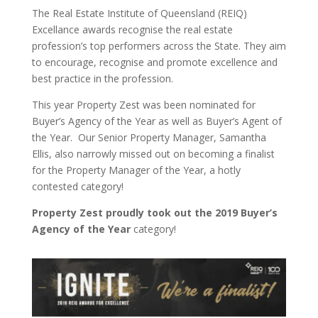
The Real Estate Institute of Queensland (REIQ)
Excellance awards recognise the real estate
profession’s top performers across the State. They aim
to encourage, recognise and promote excellence and
best practice in the profession.
This year Property Zest was been nominated for
Buyer’s Agency of the Year as well as Buyer’s Agent of
the Year. Our Senior Property Manager, Samantha
Ellis, also narrowly missed out on becoming a finalist
for the Property Manager of the Year, a hotly
contested category!
Property Zest proudly took out the 2019 Buyer’s
Agency of the Year
category!