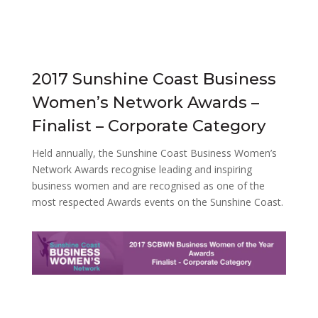
2017 Sunshine Coast Business
Women’s Network Awards –
Finalist – Corporate Category
Held annually, the Sunshine Coast Business Women’s
Network Awards recognise leading and inspiring
business women and are recognised as one of the
most respected Awards events on the Sunshine Coast.