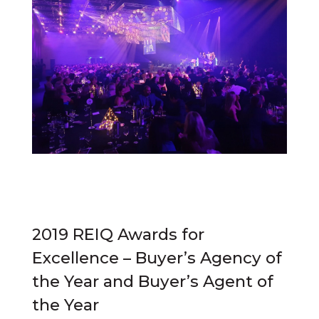
2019 REIQ Awards for
Excellence – Buyer’s Agency of
the Year and Buyer’s Agent of
the Year