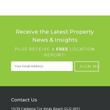
Receive the Latest Property
News & Insights
PLUS RECEIVE A
FREE
LOCATION
REPORT!
Contact Us
15/39 Canberra Tce Kings Beach QLD 4551