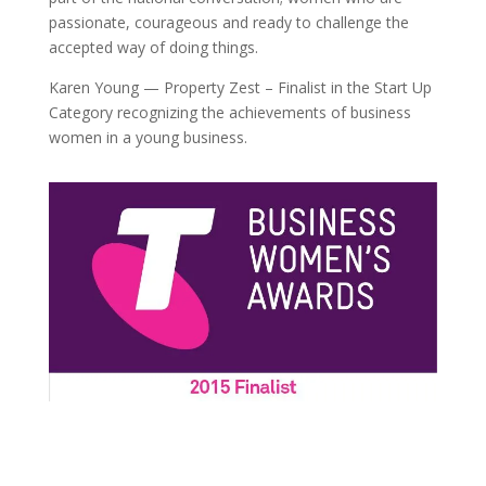
passionate, courageous and ready to challenge the
accepted way of doing things.
Karen Young — Property Zest – Finalist in the Start Up
Category recognizing the achievements of business
women in a young business.