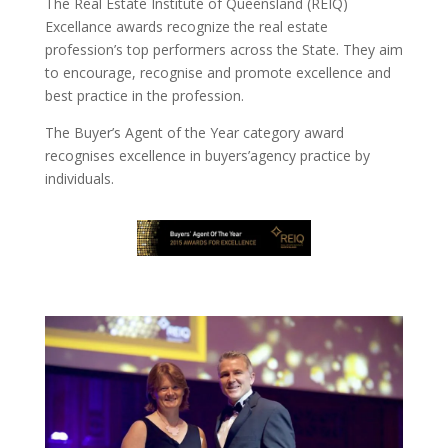
The Real Estate Institute of Queensland (REIQ)
Excellance awards recognize the real estate
profession’s top performers across the State. They aim
to encourage, recognise and promote excellence and
best practice in the profession.
The Buyer’s Agent of the Year category award
recognises excellence in buyers’agency practice by
individuals.