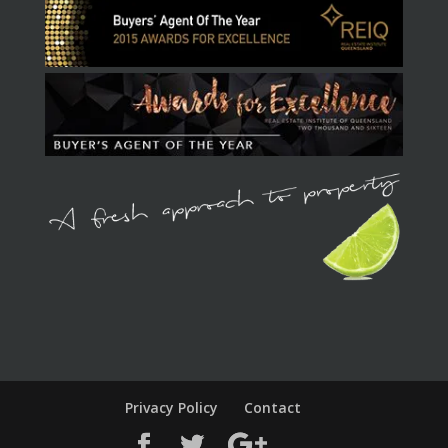
Privacy Policy
Contact