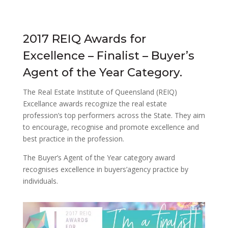
2017 REIQ Awards for
Excellence – Finalist – Buyer’s
Agent of the Year Category.
The Real Estate Institute of Queensland (REIQ)
Excellance awards recognize the real estate
profession’s top performers across the State. They aim
to encourage, recognise and promote excellence and
best practice in the profession.
The Buyer’s Agent of the Year category award
recognises excellence in buyers’agency practice by
individuals.