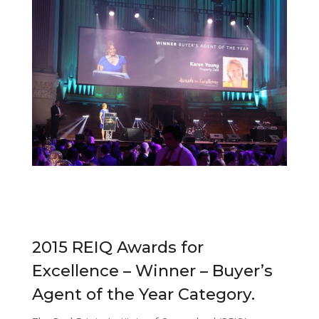
2015 REIQ Awards for
Excellence – Winner – Buyer’s
Agent of the Year Category.