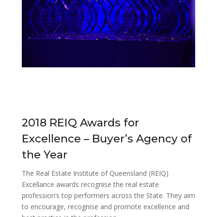
2018 REIQ Awards for
Excellence – Buyer’s Agency of
the Year
The Real Estate Institute of Queensland (REIQ)
Excellance awards recognise the real estate
profession’s top performers across the State. They aim
to encourage, recognise and promote excellence and