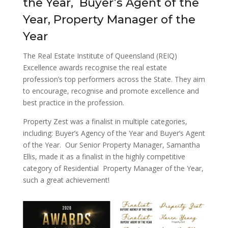
the Year, Buyer’s Agent of the
Year, Property Manager of the
Year
The Real Estate Institute of Queensland (REIQ)
Excellence awards recognise the real estate
profession’s top performers across the State. They aim
to encourage, recognise and promote excellence and
best practice in the profession.
Property Zest was a finalist in multiple categories,
including: Buyer’s Agency of the Year and Buyer’s Agent
of the Year. Our Senior Property Manager, Samantha
Ellis, made it as a finalist in the highly competitive
category of Residential Property Manager of the Year,
such a great achievement!