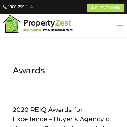
1300 799 114
CLIENT LOGIN
Awards
2020 REIQ Awards for
Excellence – Buyer’s Agency of