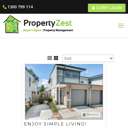
1300 799 114
CLIENT LOGIN
ENJOY SIMPLE LIVING!