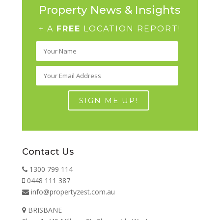
Property News & Insights
+ A
FREE
LOCATION REPORT!
Contact Us
1300 799 114
0448 111 387
info@propertyzest.com.au
BRISBANE