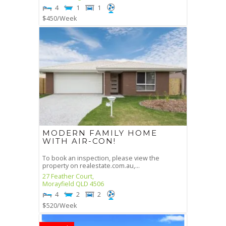
4
1
1
$450
/Week
MODERN FAMILY HOME
WITH AIR-CON!
To book an inspection, please view the
property on realestate.com.au,...
27 Feather Court,
Morayfield
QLD
4506
4
2
2
$520
/Week