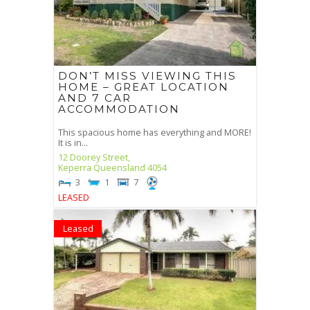
DON’T MISS VIEWING THIS
HOME – GREAT LOCATION
AND 7 CAR
ACCOMMODATION
This spacious home has everything and MORE!
It is in...
12 Doorey Street,
Keperra
Queensland
4054
3
1
7
LEASED
Leased