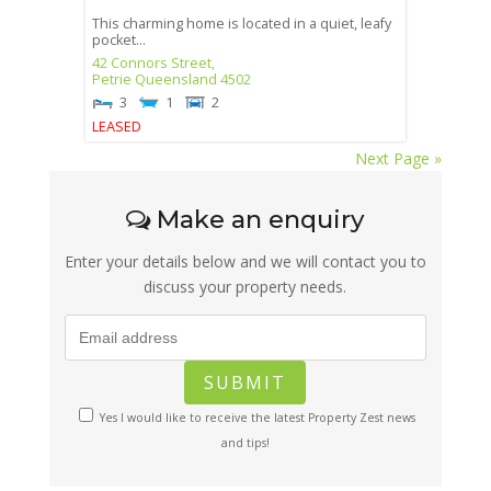
This charming home is located in a quiet, leafy
pocket...
42 Connors Street,
Petrie
Queensland
4502
3
1
2
LEASED
Next Page »
Make an enquiry
Enter your details below and we will contact you to
discuss your property needs.
Yes I would like to receive the latest Property Zest news
and tips!