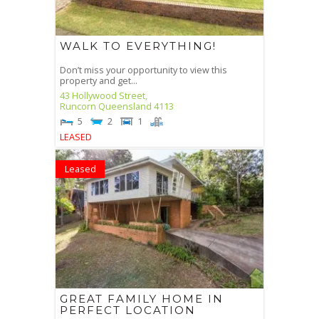
WALK TO EVERYTHING!
Don’t miss your opportunity to view this
property and get...
43 Hollywood Street,
Runcorn
Queensland
4113
5
2
1
LEASED
Leased
GREAT FAMILY HOME IN
PERFECT LOCATION