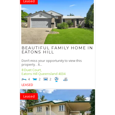
Leased
BEAUTIFUL FAMILY HOME IN
EATONS HILL
Don’t miss your opportunity to view this
property. . It...
8 Duet Court,
Eatons Hill
Queensland
4034
4
2
2
LEASED
Leased