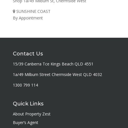
Shop 1a/49 Milburn St, Chermside West
SUNSHINE COAST
By Appointment
Contact Us
15/39 Canberra Tce Kings Beach QLD 4551
1a/49 Milburn Street Chermside West QLD 4032
1300 799 114
Quick Links
About Property Zest
Buyer’s Agent