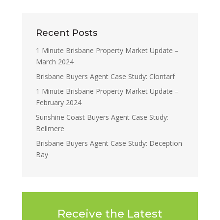
Recent Posts
1 Minute Brisbane Property Market Update –
March 2024
Brisbane Buyers Agent Case Study: Clontarf
1 Minute Brisbane Property Market Update –
February 2024
Sunshine Coast Buyers Agent Case Study:
Bellmere
Brisbane Buyers Agent Case Study: Deception
Bay
Receive the Latest