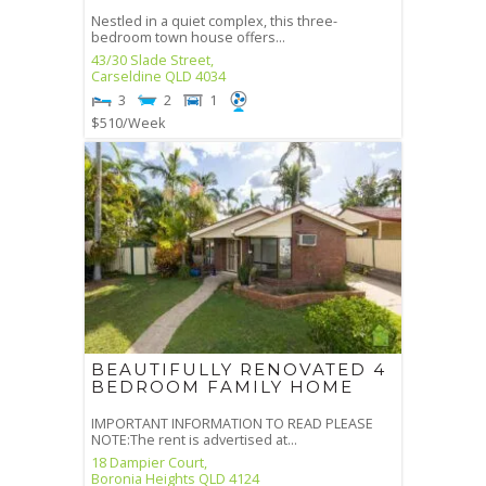
Nestled in a quiet complex, this three-
bedroom town house offers...
43/30 Slade Street,
Carseldine
QLD
4034
3
2
1
$510
/Week
BEAUTIFULLY RENOVATED 4
BEDROOM FAMILY HOME
IMPORTANT INFORMATION TO READ PLEASE
NOTE:The rent is advertised at...
18 Dampier Court,
Boronia Heights
QLD
4124