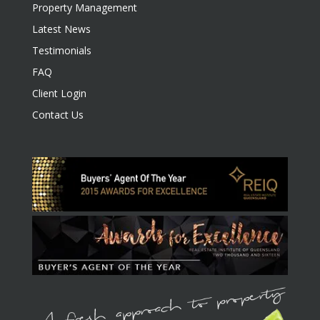
Property Management
Latest News
Testimonials
FAQ
Client Login
Contact Us