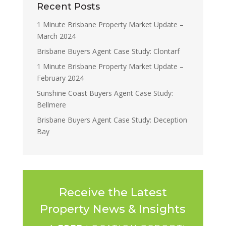
Recent Posts
1 Minute Brisbane Property Market Update –
March 2024
Brisbane Buyers Agent Case Study: Clontarf
1 Minute Brisbane Property Market Update –
February 2024
Sunshine Coast Buyers Agent Case Study:
Bellmere
Brisbane Buyers Agent Case Study: Deception
Bay
Receive the Latest
Property News & Insights