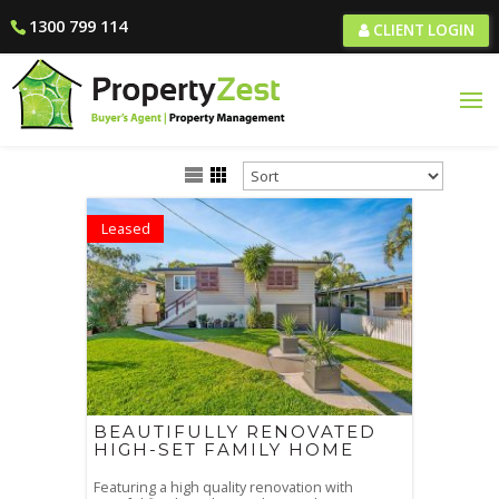
1300 799 114
CLIENT LOGIN
Leased
BEAUTIFULLY RENOVATED
HIGH-SET FAMILY HOME
Featuring a high quality renovation with