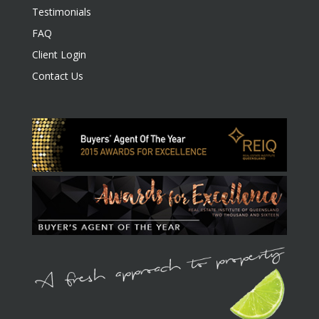
Testimonials
FAQ
Client Login
Contact Us