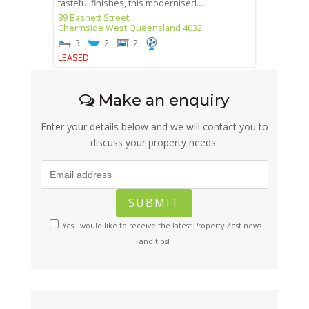
tasteful finishes, this modernised...
89 Basnett Street,
Chermside West
Queensland
4032
3
2
2
LEASED
Make an enquiry
Enter your details below and we will contact you to
discuss your property needs.
Yes I would like to receive the latest Property Zest news
and tips!