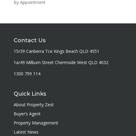
By Appointment
Contact Us
15/39 Canberra Tce Kings Beach QLD 4551
1a/49 Milburn Street Chermside West QLD 4032
1300 799 114
Quick Links
About Property Zest
Buyer’s Agent
Property Management
Latest News