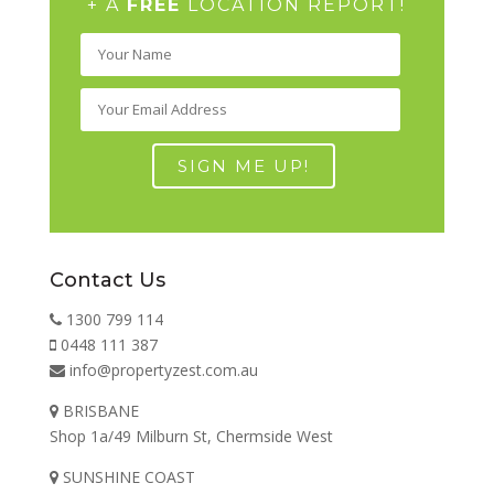
+ A
FREE
LOCATION REPORT!
Contact Us
1300 799 114
0448 111 387
info@propertyzest.com.au
BRISBANE
Shop 1a/49 Milburn St, Chermside West
SUNSHINE COAST