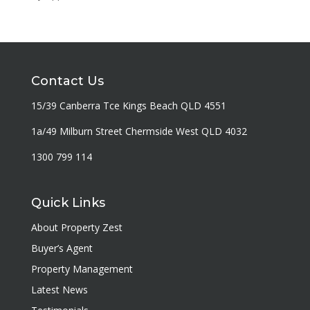
Contact Us
15/39 Canberra Tce Kings Beach QLD 4551
1a/49 Milburn Street Chermside West QLD 4032
1300 799 114
Quick Links
About Property Zest
Buyer’s Agent
Property Management
Latest News