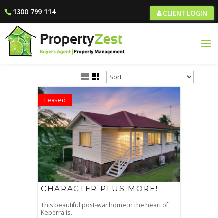
1300 799 114
CLIENT LOGIN
Leased
CHARACTER PLUS MORE!
This beautiful post-war home in the heart of
Keperra is...