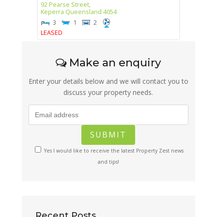
92 Pearse Street,
Keperra
Queensland
4054
3
1
2
LEASED
Make an enquiry
Enter your details below and we will contact you to
discuss your property needs.
Yes I would like to receive the latest Property Zest news
and tips!
Recent Posts