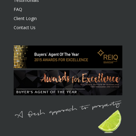
Testimonials
FAQ
Client Login
Contact Us