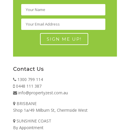
Contact Us
1300 799 114
0448 111 387
info@propertyzest.com.au
BRISBANE
Shop 1a/49 Milburn St, Chermside West
SUNSHINE COAST
By Appointment