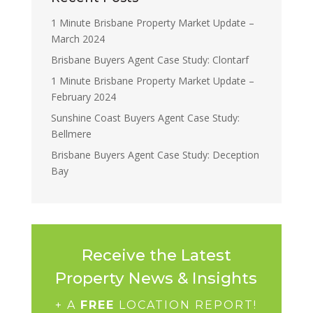
1 Minute Brisbane Property Market Update –
March 2024
Brisbane Buyers Agent Case Study: Clontarf
1 Minute Brisbane Property Market Update –
February 2024
Sunshine Coast Buyers Agent Case Study:
Bellmere
Brisbane Buyers Agent Case Study: Deception
Bay
Receive the Latest
Property News & Insights
+ A
FREE
LOCATION REPORT!