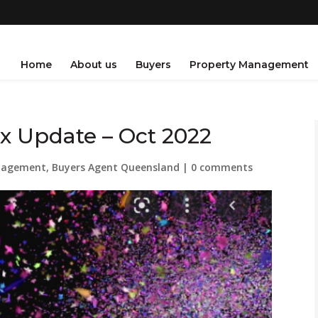
Home
About us
Buyers
Property Management
x Update – Oct 2022
nagement
,
Buyers Agent Queensland
|
0 comments