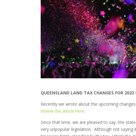
QUEENSLAND LAND TAX CHANGES FOR 2023 
Recently we wrote about the upcoming changes 
review the article here
.
Since that time, we are pleased to say, the sta
very unpopular legislation. Although not saying i