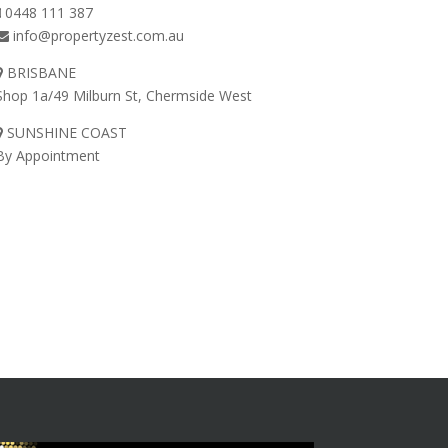
0448 111 387
info@propertyzest.com.au
BRISBANE
Shop 1a/49 Milburn St, Chermside West
SUNSHINE COAST
By Appointment