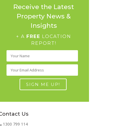
Receive the Latest
Property News &
Insights
+ A
FREE
LOCATION
REPORT!
Contact Us
1300 799 114