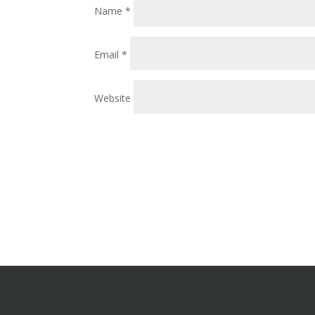
Name
*
Email
*
Website