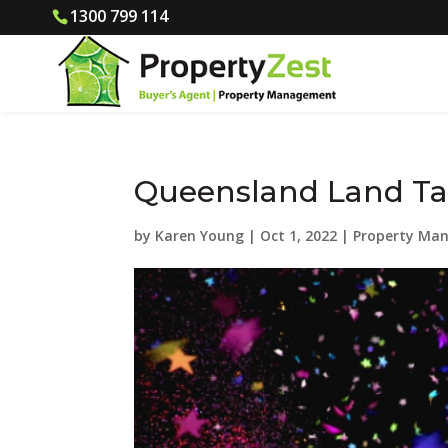
1300 799 114
Queensland Land Ta
by
Karen Young
|
Oct 1, 2022
|
Property Ma