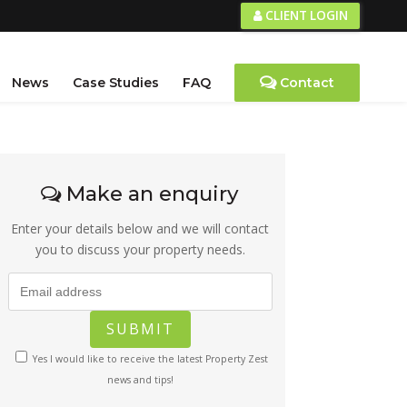
CLIENT LOGIN
News
Case Studies
FAQ
Contact
Make an enquiry
Enter your details below and we will contact
you to discuss your property needs.
Yes I would like to receive the latest Property Zest
news and tips!