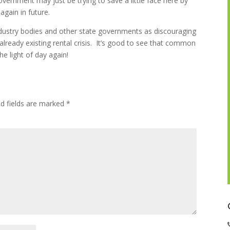
government may just be trying to save a little face here by
 again in future.
dustry bodies and other state governments as discouraging
already existing rental crisis. It’s good to see that common
e light of day again!
ed fields are marked
*