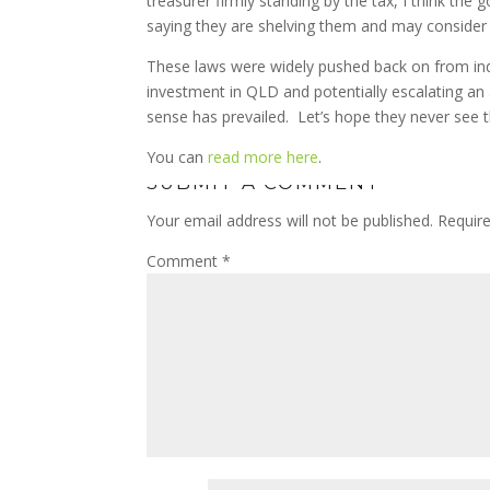
treasurer firmly standing by the tax, I think the 
saying they are shelving them and may consider
These laws were widely pushed back on from in
investment in QLD and potentially escalating an 
sense has prevailed. Let’s hope they never see th
You can
read more here
.
SUBMIT A COMMENT
Your email address will not be published.
Requir
Comment
*