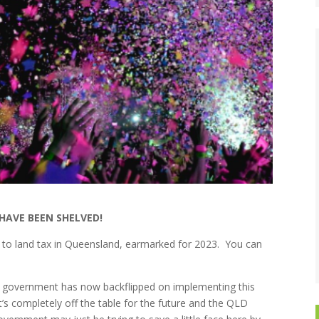
HAVE BEEN SHELVED!
to land tax in Queensland, earmarked for 2023. You can
te government has now backflipped on implementing this
t’s completely off the table for the future and the QLD