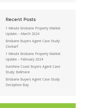
Recent Posts
1 Minute Brisbane Property Market
Update – March 2024
Brisbane Buyers Agent Case Study:
Clontarf
1 Minute Brisbane Property Market
Update – February 2024
Sunshine Coast Buyers Agent Case
Study: Bellmere
Brisbane Buyers Agent Case Study:
Deception Bay