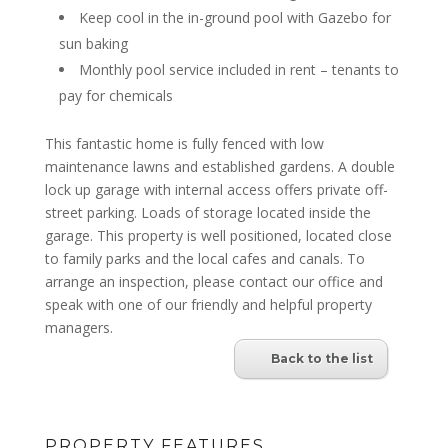
Keep cool in the in-ground pool with Gazebo for
sun baking
Monthly pool service included in rent – tenants to
pay for chemicals
This fantastic home is fully fenced with low
maintenance lawns and established gardens. A double
lock up garage with internal access offers private off-
street parking. Loads of storage located inside the
garage. This property is well positioned, located close
to family parks and the local cafes and canals. To
arrange an inspection, please contact our office and
speak with one of our friendly and helpful property
managers.
Back to the list
PROPERTY FEATURES