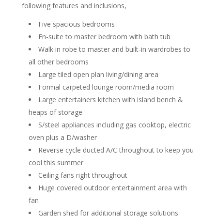
following features and inclusions,
Five spacious bedrooms
En-suite to master bedroom with bath tub
Walk in robe to master and built-in wardrobes to
all other bedrooms
Large tiled open plan living/dining area
Formal carpeted lounge room/media room
Large entertainers kitchen with island bench &
heaps of storage
S/steel appliances including gas cooktop, electric
oven plus a D/washer
Reverse cycle ducted A/C throughout to keep you
cool this summer
Ceiling fans right throughout
Huge covered outdoor entertainment area with
fan
Garden shed for additional storage solutions