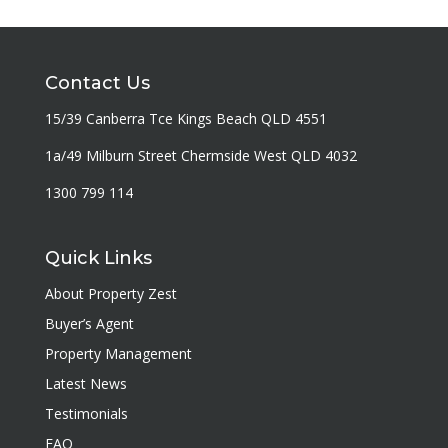
Contact Us
15/39 Canberra Tce Kings Beach QLD 4551
1a/49 Milburn Street Chermside West QLD 4032
1300 799 114
Quick Links
About Property Zest
Buyer’s Agent
Property Management
Latest News
Testimonials
FAQ