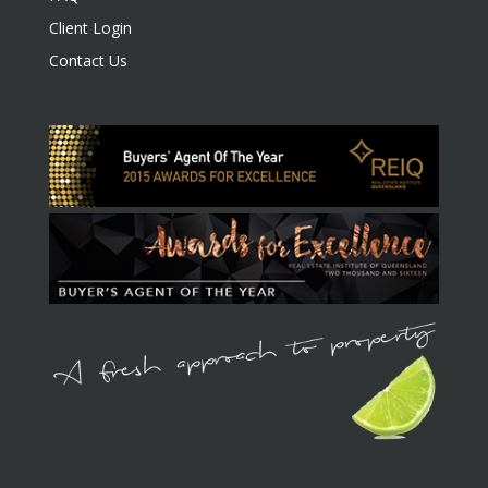
Client Login
Contact Us