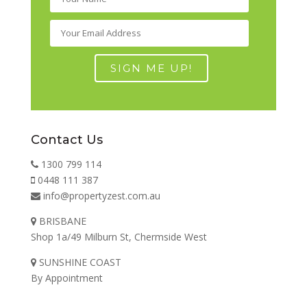
Contact Us
1300 799 114
0448 111 387
info@propertyzest.com.au
BRISBANE
Shop 1a/49 Milburn St, Chermside West
SUNSHINE COAST
By Appointment