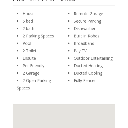
House
Remote Garage
5 bed
Secure Parking
2 bath
Dishwasher
2 Parking Spaces
Built In Robes
Pool
Broadband
2 Toilet
Pay TV
Ensuite
Outdoor Entertaining
Pet Friendly
Ducted Heating
2 Garage
Ducted Cooling
2 Open Parking
Fully Fenced
Spaces