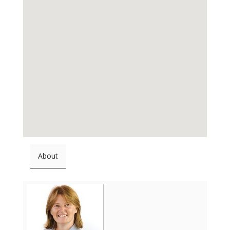
About