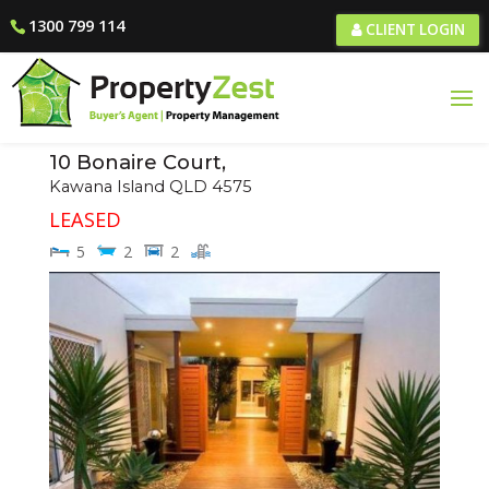
1300 799 114
CLIENT LOGIN
10 Bonaire Court,
Kawana Island
QLD
4575
LEASED
5
2
2