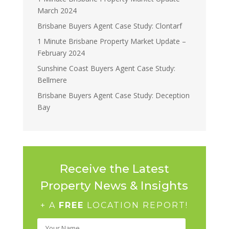
March 2024
Brisbane Buyers Agent Case Study: Clontarf
1 Minute Brisbane Property Market Update –
February 2024
Sunshine Coast Buyers Agent Case Study:
Bellmere
Brisbane Buyers Agent Case Study: Deception
Bay
Receive the Latest
Property News & Insights
+ A
FREE
LOCATION REPORT!