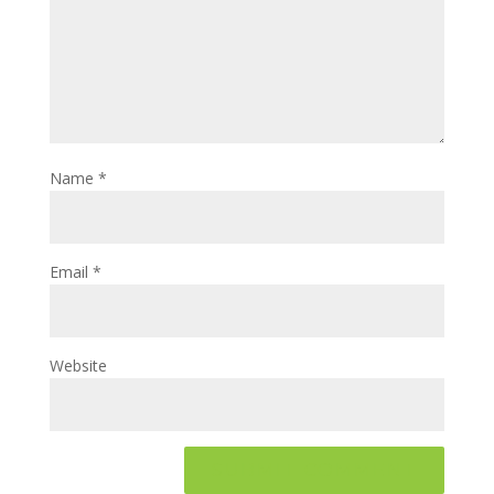
Name
*
Email
*
Website