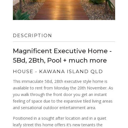
DESCRIPTION
Magnificent Executive Home -
5Bd, 2Bth, Pool + much more
HOUSE
- KAWANA ISLAND
QLD
This immaculate 5Bd, 2Bth executive style home is
available to rent from Monday the 20th November. As
you walk through the front door you get an instant
feeling of space due to the expansive tiled living areas
and sensational outdoor entertainment area.
Positioned in a sought after location and in a quiet
leafy street this home offers it’s new tenants the