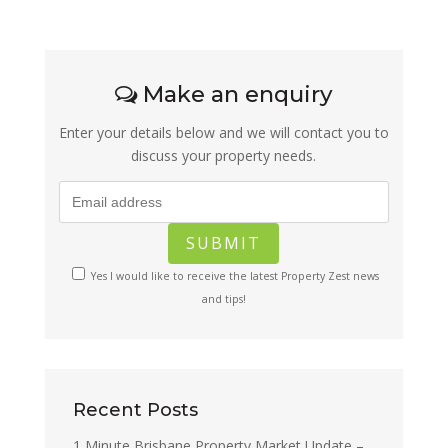
Make an enquiry
Enter your details below and we will contact you to
discuss your property needs.
Yes I would like to receive the latest Property Zest news
and tips!
Recent Posts
1 Minute Brisbane Property Market Update –