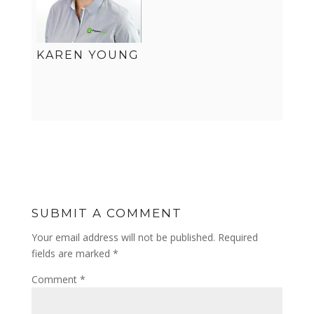
KAREN YOUNG
SUBMIT A COMMENT
Your email address will not be published.
Required
fields are marked
*
Comment
*