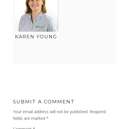
KAREN YOUNG
SUBMIT A COMMENT
Your email address will not be published.
Required
fields are marked
*
Comment
*