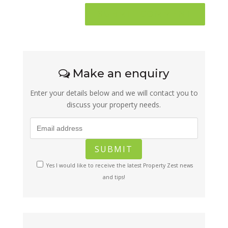
Make an enquiry
Enter your details below and we will contact you to
discuss your property needs.
Yes I would like to receive the latest Property Zest news
and tips!