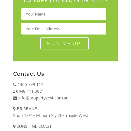
+ A
FREE
LOCATION REPORT!
Contact Us
1300 799 114
0448 111 387
info@propertyzest.com.au
BRISBANE
Shop 1a/49 Milburn St, Chermside West
SUNSHINE COAST