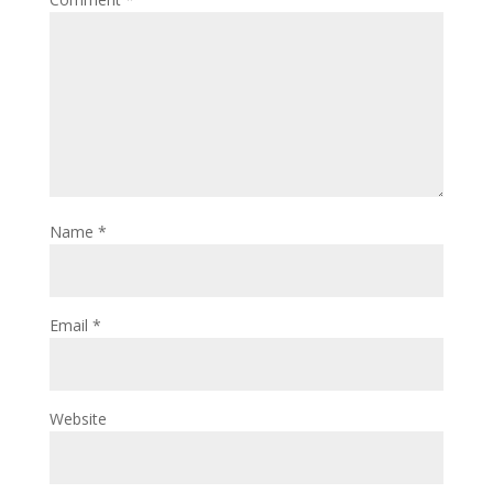
Name
*
Email
*
Website