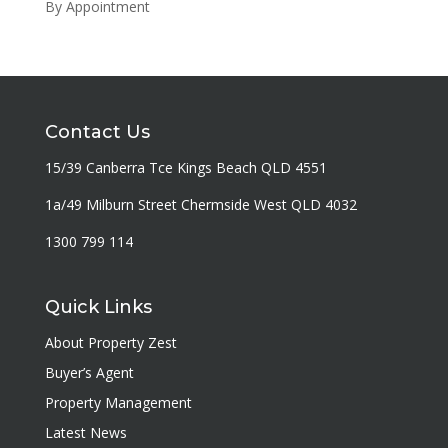
By Appointment
Contact Us
15/39 Canberra Tce Kings Beach QLD 4551
1a/49 Milburn Street Chermside West QLD 4032
1300 799 114
Quick Links
About Property Zest
Buyer’s Agent
Property Management
Latest News