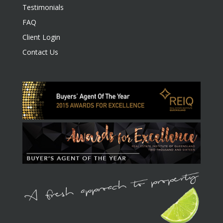
Testimonials
FAQ
Client Login
Contact Us