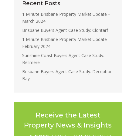
Recent Posts
1 Minute Brisbane Property Market Update –
March 2024
Brisbane Buyers Agent Case Study: Clontarf
1 Minute Brisbane Property Market Update –
February 2024
Sunshine Coast Buyers Agent Case Study:
Bellmere
Brisbane Buyers Agent Case Study: Deception
Bay
Receive the Latest
Property News & Insights