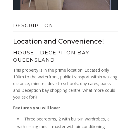
DESCRIPTION
Location and Convenience!
HOUSE
- DECEPTION BAY
QUEENSLAND
This property is in the prime location! Located only
100m to the waterfront, public transport within walking
distance, minutes drive to schools, day cares, parks
and Deception bay shopping centre. What more could
you ask for?!
Features you will love:
Three bedrooms, 2 with built-in wardrobes, all
with ceiling fans – master with air conditioning