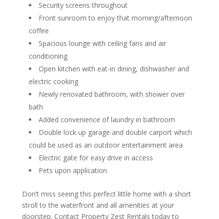
Security screens throughout
Front sunroom to enjoy that morning/afternoon
coffee
Spacious lounge with ceiling fans and air
conditioning
Open kitchen with eat-in dining, dishwasher and
electric cooking
Newly renovated bathroom, with shower over
bath
Added convenience of laundry in bathroom
Double lock up garage and double carport which
could be used as an outdoor entertainment area
Electric gate for easy drive in access
Pets upon application
Don’t miss seeing this perfect little home with a short
stroll to the waterfront and all amenities at your
doorstep. Contact Property Zest Rentals today to