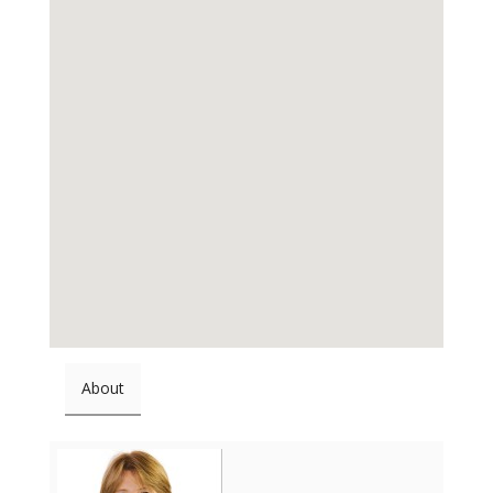
About