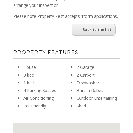
arrange your inspection!
Please note Property Zest accepts 1form applications.
Back to the list
PROPERTY FEATURES
House
2 Garage
3 bed
2 Carport
1 bath
Dishwasher
4 Parking Spaces
Built In Robes
Air Conditioning
Outdoor Entertaining
Pet Friendly
Shed