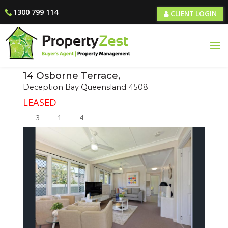
1300 799 114
CLIENT LOGIN
14 Osborne Terrace,
Deception Bay
Queensland
4508
LEASED
3
1
4