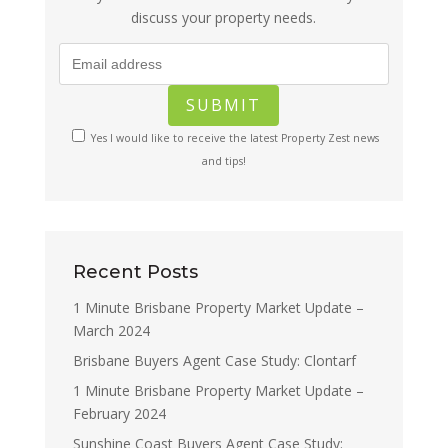
discuss your property needs.
Yes I would like to receive the latest Property Zest news
and tips!
Recent Posts
1 Minute Brisbane Property Market Update –
March 2024
Brisbane Buyers Agent Case Study: Clontarf
1 Minute Brisbane Property Market Update –
February 2024
Sunshine Coast Buyers Agent Case Study: