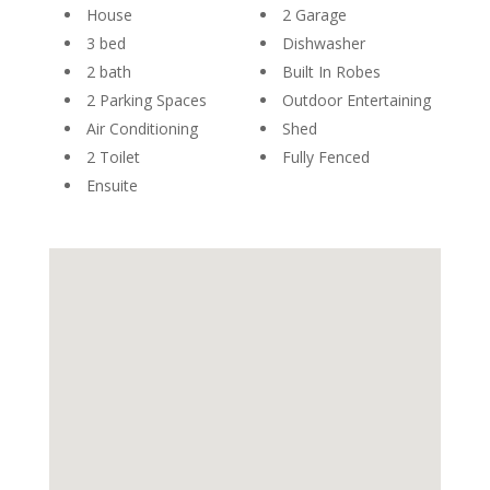
House
2 Garage
3 bed
Dishwasher
2 bath
Built In Robes
2 Parking Spaces
Outdoor Entertaining
Air Conditioning
Shed
2 Toilet
Fully Fenced
Ensuite