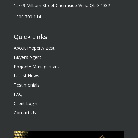
1a/49 Milburn Street Chermside West QLD 4032
1300 799 114
Quick Links
About Property Zest
Buyer’s Agent
Property Management
Latest News
Testimonials
FAQ
Client Login
Contact Us