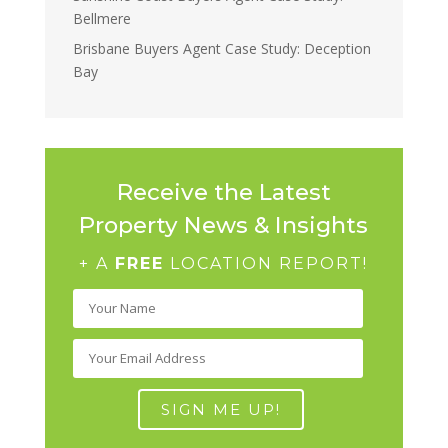
Bellmere
Brisbane Buyers Agent Case Study: Deception
Bay
Receive the Latest
Property News & Insights
+ A
FREE
LOCATION REPORT!