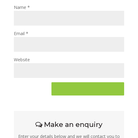
Name
*
Email
*
Website
Make an enquiry
Enter your details below and we will contact you to