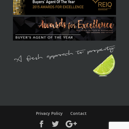
Privacy Policy
Contact