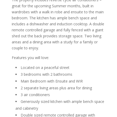
great for the upcoming Summer months, built in
wardrobes with a walk in robe and ensuite to the main
bedroom. The kitchen has ample bench space and
includes a dishwasher and induction cooktop. A double
remote controlled garage and fully fenced with a giant
shed out the back provides storage space. Two living
areas and a dining area with a study for a family or
couple to enjoy.
Features you will love:
Located on a peaceful street
3 bedrooms with 2 bathrooms
Main Bedroom with Ensuite and WIR
2 separate living areas plus area for dining
3 air conditioners
Generously sized kitchen with ample bench space
and cabinetry
Double sized remote controlled garage with