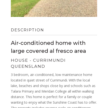
DESCRIPTION
Air-conditioned home with
large covered al fresco area
HOUSE
- CURRIMUNDI
QUEENSLAND
3 bedroom, air-conditioned, low maintenance home
located in quiet street of Currimundi. With the local
lake, beaches and shops close by and schools such as
Talara Primary and Meridan College all within walking
distance. This home is perfect for a family or couple
wanting to enjoy what the Sunshine Coast has to offer.
The property includes reverse cycle air conditioners –