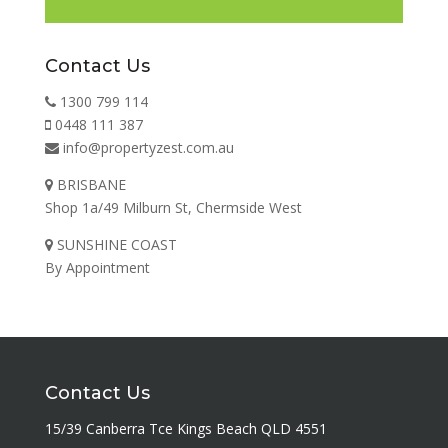
Contact Us
1300 799 114
0448 111 387
info@propertyzest.com.au
BRISBANE
Shop 1a/49 Milburn St, Chermside West
SUNSHINE COAST
By Appointment
Contact Us
15/39 Canberra Tce Kings Beach QLD 4551