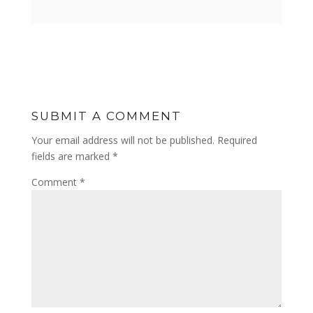
SUBMIT A COMMENT
Your email address will not be published.
Required
fields are marked
*
Comment
*