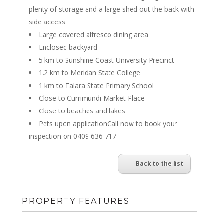
plenty of storage and a large shed out the back with
side access
Large covered alfresco dining area
Enclosed backyard
5 km to Sunshine Coast University Precinct
1.2 km to Meridan State College
1 km to Talara State Primary School
Close to Currimundi Market Place
Close to beaches and lakes
Pets upon applicationCall now to book your
inspection on 0409 636 717
Back to the list
PROPERTY FEATURES