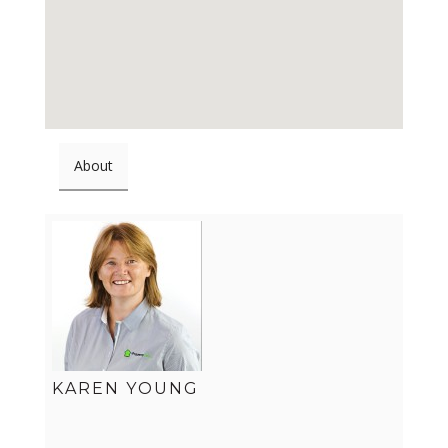
About
KAREN YOUNG