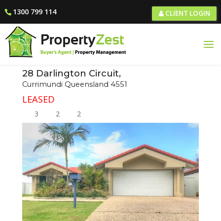
1300 799 114
CLIENT LOGIN
28 Darlington Circuit,
Currimundi
Queensland
4551
LEASED
3
2
2