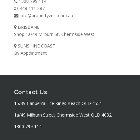
1300 799 114
0448 111 387
info@propertyzest.com.au
BRISBANE
Shop 1a/49 Milburn St, Chermside West
SUNSHINE COAST
By Appointment
Contact Us
15/39 Canberra Tce Kings Beach QLD 4551
1a/49 Milburn Street Chermside West QLD 4032
1300 799 114