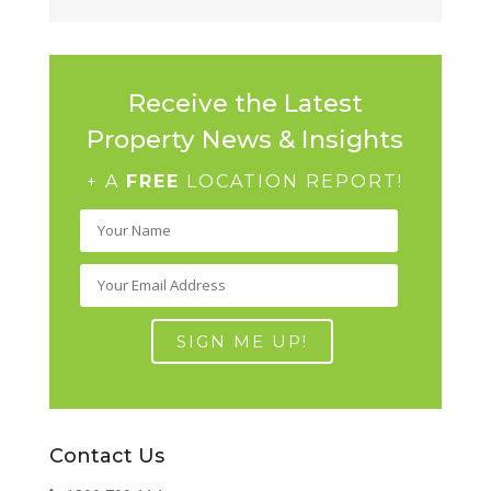
Receive the Latest
Property News & Insights
+ A
FREE
LOCATION REPORT!
Contact Us