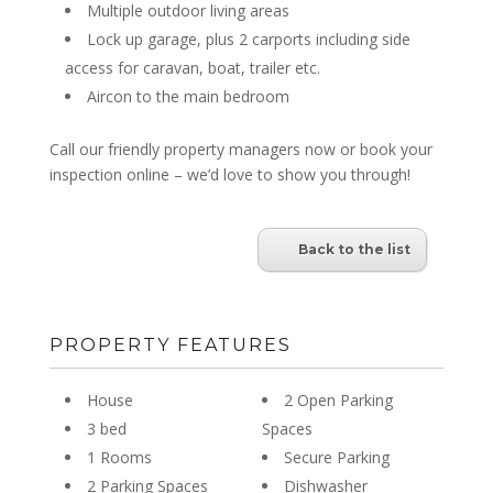
Multiple outdoor living areas
Lock up garage, plus 2 carports including side
access for caravan, boat, trailer etc.
Aircon to the main bedroom
Call our friendly property managers now or book your
inspection online – we’d love to show you through!
Back to the list
PROPERTY FEATURES
House
2 Open Parking
3 bed
Spaces
1 Rooms
Secure Parking
2 Parking Spaces
Dishwasher