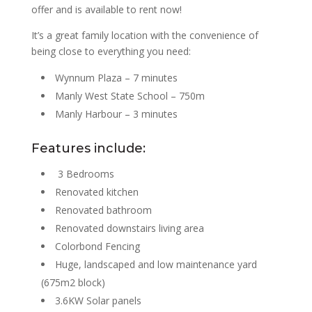
offer and is available to rent now!
It’s a great family location with the convenience of
being close to everything you need:
Wynnum Plaza – 7 minutes
Manly West State School – 750m
Manly Harbour – 3 minutes
Features include:
3 Bedrooms
Renovated kitchen
Renovated bathroom
Renovated downstairs living area
Colorbond Fencing
Huge, landscaped and low maintenance yard
(675m2 block)
3.6KW Solar panels