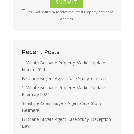
Yes I would like to receive the latest Property Zest news
and tips!
Recent Posts
1 Minute Brisbane Property Market Update –
March 2024
Brisbane Buyers Agent Case Study: Clontarf
1 Minute Brisbane Property Market Update –
February 2024
Sunshine Coast Buyers Agent Case Study:
Bellmere
Brisbane Buyers Agent Case Study: Deception
Bay