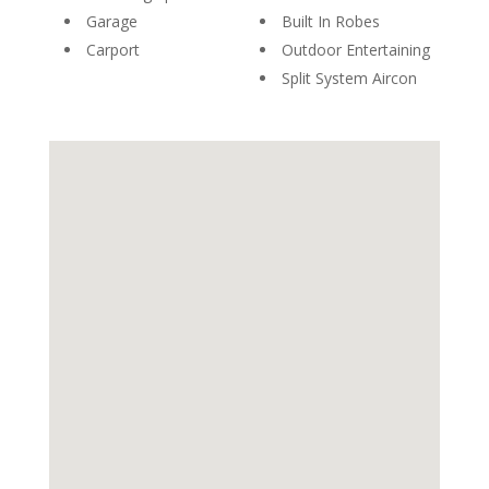
Garage
Built In Robes
Carport
Outdoor Entertaining
Split System Aircon