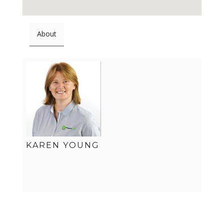
About
KAREN YOUNG