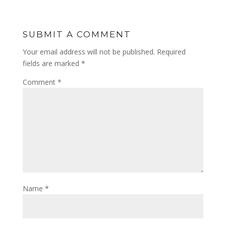
SUBMIT A COMMENT
Your email address will not be published.
Required
fields are marked
*
Comment
*
Name
*