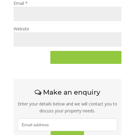
Email
*
Website
Make an enquiry
Enter your details below and we will contact you to
discuss your property needs.