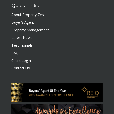
Quick Links
About Property Zest
Buyer’s Agent
Property Management
Latest News
Testimonials
FAQ
Client Login
Contact Us