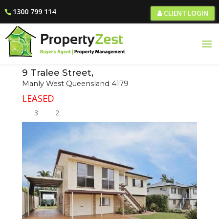
1300 799 114
CLIENT LOGIN
9 Tralee Street,
Manly West
Queensland
4179
LEASED
3
2