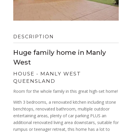
DESCRIPTION
Huge family home in Manly
West
HOUSE
- MANLY WEST
QUEENSLAND
Room for the whole family in this great high-set home!
With 3 bedrooms, a renovated kitchen including stone
benchtops, renovated bathroom, multiple outdoor
entertaining areas, plenty of car parking PLUS an
additional renovated living area downstairs, suitable for
rumpus or teenager retreat, this home has a lot to