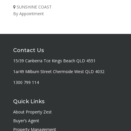
SUNSHINE COAST
By Appointment
Contact Us
15/39 Canberra Tce Kings Beach QLD 4551
1a/49 Milburn Street Chermside West QLD 4032
1300 799 114
Quick Links
About Property Zest
Buyer’s Agent
Property Management