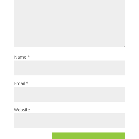
Name
*
Email
*
Website