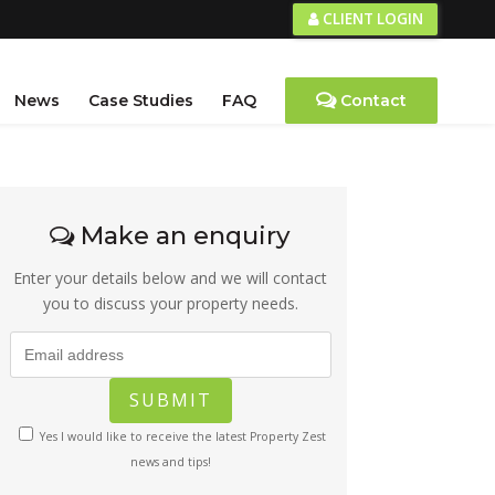
CLIENT LOGIN
News
Case Studies
FAQ
Contact
Make an enquiry
Enter your details below and we will contact
you to discuss your property needs.
Yes I would like to receive the latest Property Zest
news and tips!