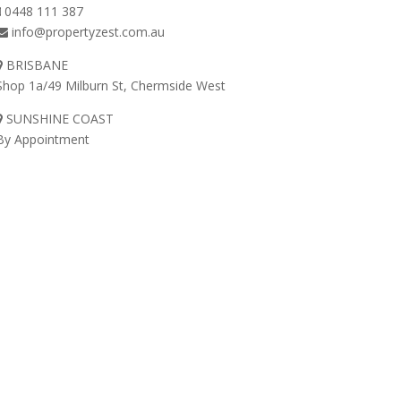
0448 111 387
info@propertyzest.com.au
BRISBANE
Shop 1a/49 Milburn St, Chermside West
SUNSHINE COAST
By Appointment