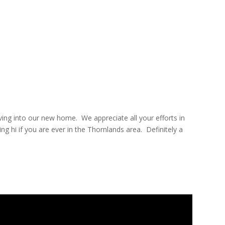
oving into our new home.
We appreciate all your efforts in
ng hi if you are ever in the Thornlands area.
Definitely a