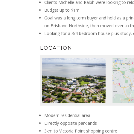
Clients Michelle and Ralph were looking to re
Budget up to $1m
Goal was a long term buyer and hold as a princ
on Brisbane Northside, then moved over to th
Looking for a 3/4 bedroom house plus study, 
LOCATION
Modern residential area
Directly opposite parklands
3km to Victoria Point shopping centre