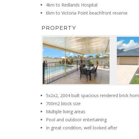
4km to Redlands Hospital
6km to Victoria Point beachfront reserve
PROPERTY
5x2x2, 2004 built spacious rendered brick ho
700m2 block size
Multiple living areas
Pool and outdoor entertaining
In great condition, well looked after