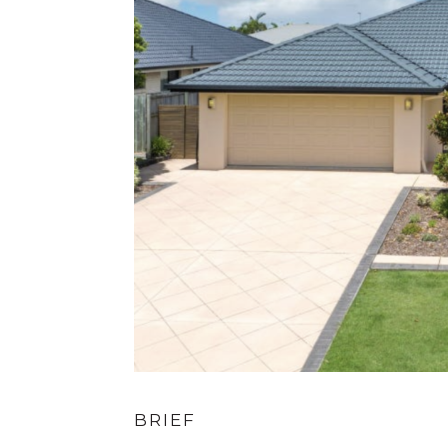
BRIEF