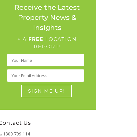
Receive the Latest
Property News &
Insights
+ A
FREE
LOCATION
REPORT!
Contact Us
1300 799 114