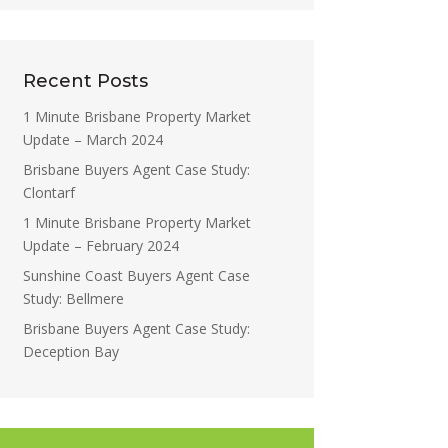
Recent Posts
1 Minute Brisbane Property Market
Update – March 2024
Brisbane Buyers Agent Case Study:
Clontarf
1 Minute Brisbane Property Market
Update – February 2024
Sunshine Coast Buyers Agent Case
Study: Bellmere
Brisbane Buyers Agent Case Study:
Deception Bay