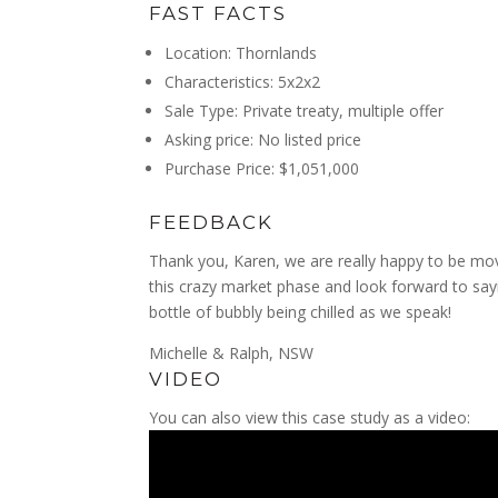
FAST FACTS
Location: Thornlands
Characteristics: 5x2x2
Sale Type: Private treaty, multiple offer
Asking price: No listed price
Purchase Price: $1,051,000
FEEDBACK
Thank you, Karen, we are really happy to be m
this crazy market
phase and look forward to sayi
bottle of bubbly being chilled as we speak!
Michelle & Ralph, NSW
VIDEO
You can also view this case study as a video: