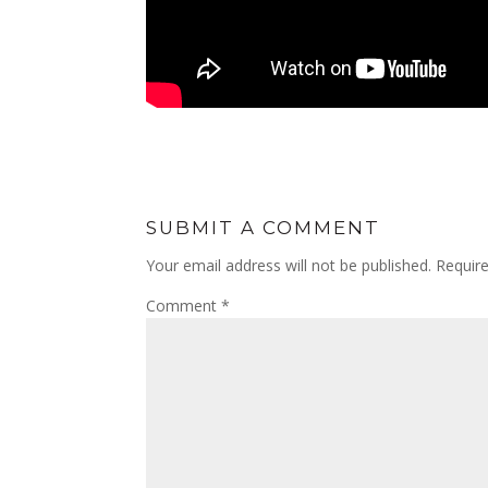
SUBMIT A COMMENT
Your email address will not be published.
Requir
Comment
*