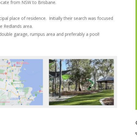
locate from NSW to Brisbane.
ipal place of residence. Initially their search was focused
e Redlands area.
double garage, rumpus area and preferably a pool!