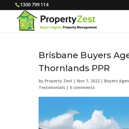
1300 799 114
Brisbane Buyers Age
Thornlands PPR
by
Property Zest
|
Nov 7, 2022
|
Buyers Agen
Testimonials
|
0 comments