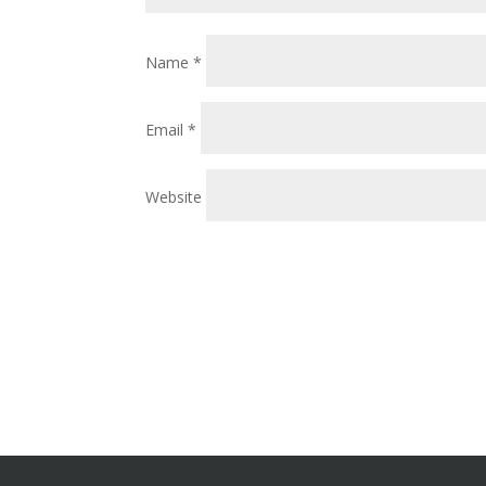
Name
*
Email
*
Website