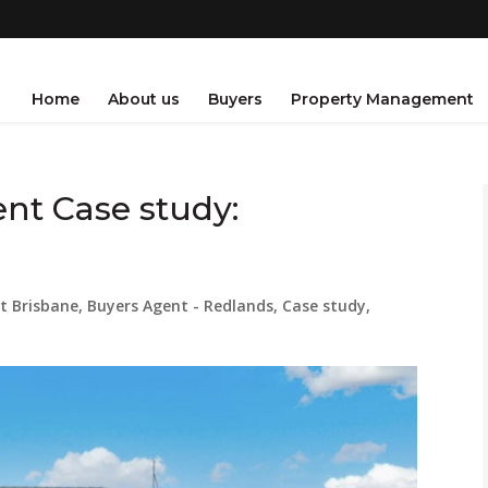
Home
About us
Buyers
Property Management
nt Case study:
t Brisbane
,
Buyers Agent - Redlands
,
Case study
,