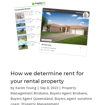
How we determine rent for
your rental property
by
Karen Young
|
Sep 8, 2023
|
Property
Management Brisbane
,
Buyers Agent Brisbane
,
Buyers Agent Queensland
,
Buyers agent sunshine
coast
,
Property Management