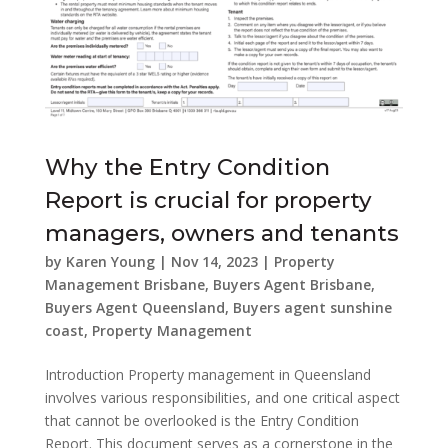
Why the Entry Condition
Report is crucial for property
managers, owners and tenants
by
Karen Young
|
Nov 14, 2023
|
Property
Management Brisbane
,
Buyers Agent Brisbane
,
Buyers Agent Queensland
,
Buyers agent sunshine
coast
,
Property Management
Introduction Property management in Queensland
involves various responsibilities, and one critical aspect
that cannot be overlooked is the Entry Condition
Report. This document serves as a cornerstone in the