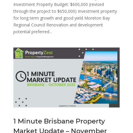
Investment Property Budget: $600,000 (revised
through the project to $650,000) Investment property
for long term growth and good yield Moreton Bay
Regional Council Renovation and development
potential preferred...
1 Minute Brisbane Property
Market Update – November