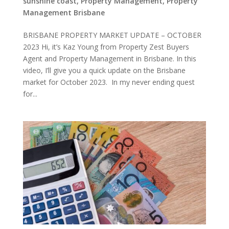
sunshine coast
,
Property Management
,
Property
Management Brisbane
BRISBANE PROPERTY MARKET UPDATE – OCTOBER
2023 Hi, it’s Kaz Young from Property Zest Buyers
Agent and Property Management in Brisbane. In this
video, I’ll give you a quick update on the Brisbane
market for October 2023. In my never ending quest
for...