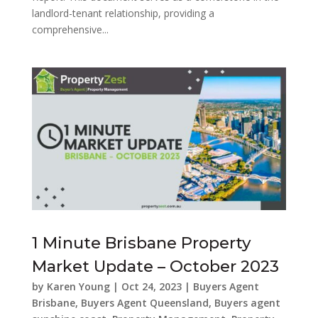
landlord-tenant relationship, providing a
comprehensive...
1 Minute Brisbane Property
Market Update – October 2023
by
Karen Young
|
Oct 24, 2023
|
Buyers Agent
Brisbane
,
Buyers Agent Queensland
,
Buyers agent