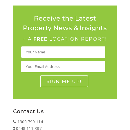
Receive the Latest
Property News & Insights
+ A
FREE
LOCATION REPORT!
Contact Us
1300 799 114
0448 111 387