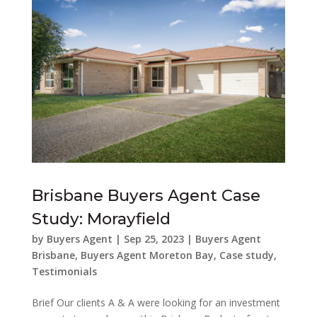
Brisbane Buyers Agent Case
Study: Morayfield
by
Buyers Agent
|
Sep 25, 2023
|
Buyers Agent
Brisbane
,
Buyers Agent Moreton Bay
,
Case study
,
Testimonials
Brief Our clients A & A were looking for an investment