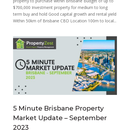
property to purchase within Brisbane Budget of up to
$700,000 Investment property for medium to long
term buy and hold Good capital growth and rental yield
Within 50km of Brisbane CBD Location 100m to local...
5 Minute Brisbane Property
Market Update – September
2023