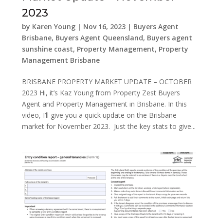
2023
by
Karen Young
|
Nov 16, 2023
|
Buyers Agent
Brisbane
,
Buyers Agent Queensland
,
Buyers agent
sunshine coast
,
Property Management
,
Property
Management Brisbane
BRISBANE PROPERTY MARKET UPDATE – OCTOBER
2023 Hi, it’s Kaz Young from Property Zest Buyers
Agent and Property Management in Brisbane. In this
video, I’ll give you a quick update on the Brisbane
market for November 2023. Just the key stats to give...