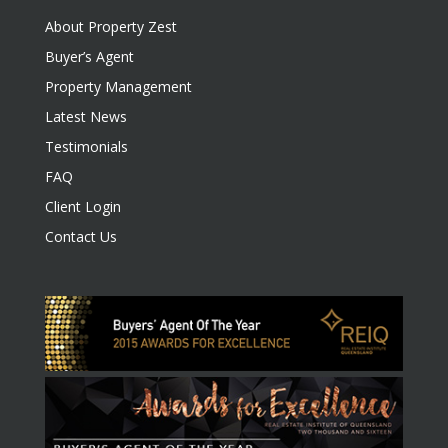
About Property Zest
Buyer’s Agent
Property Management
Latest News
Testimonials
FAQ
Client Login
Contact Us