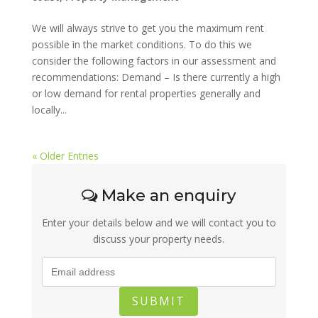
We will always strive to get you the maximum rent
possible in the market conditions. To do this we
consider the following factors in our assessment and
recommendations: Demand – Is there currently a high
or low demand for rental properties generally and
locally...
« Older Entries
Make an enquiry
Enter your details below and we will contact you to
discuss your property needs.