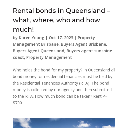
Rental bonds in Queensland –
what, where, who and how
much!
by
Karen Young
|
Oct 17, 2023
|
Property
Management Brisbane
,
Buyers Agent Brisbane
,
Buyers Agent Queensland
,
Buyers agent sunshine
coast
,
Property Management
Who holds the bond for my property? In Queensland all
bond money for residential tenancies must be held by
the Residential Tenancies Authority (RTA). The bond
money is collected by our agency and then submitted
to the RTA. How much bond can be taken? Rent <=
$700...