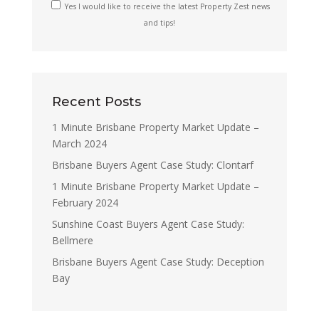
Yes I would like to receive the latest Property Zest news
and tips!
Recent Posts
1 Minute Brisbane Property Market Update –
March 2024
Brisbane Buyers Agent Case Study: Clontarf
1 Minute Brisbane Property Market Update –
February 2024
Sunshine Coast Buyers Agent Case Study:
Bellmere
Brisbane Buyers Agent Case Study: Deception
Bay