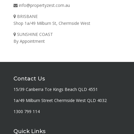
info@propertyzest.com.au
BRISBANE
Shop 1a/49 Milburn St, Chermside West
SUNSHINE COAST
By Appointment
Contact Us
15/39 Canberra Tce Kings Beach QLD 4551
1a/49 Milburn Street Chermside West QLD 4032
1300 799 114
Quick Links