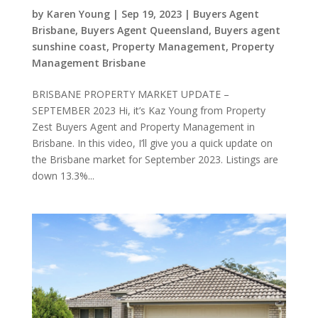
by
Karen Young
|
Sep 19, 2023
|
Buyers Agent
Brisbane
,
Buyers Agent Queensland
,
Buyers agent
sunshine coast
,
Property Management
,
Property
Management Brisbane
BRISBANE PROPERTY MARKET UPDATE –
SEPTEMBER 2023 Hi, it’s Kaz Young from Property
Zest Buyers Agent and Property Management in
Brisbane. In this video, I’ll give you a quick update on
the Brisbane market for September 2023. Listings are
down 13.3%...