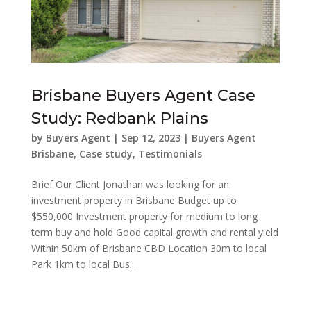
Brisbane Buyers Agent Case
Study: Redbank Plains
by
Buyers Agent
|
Sep 12, 2023
|
Buyers Agent
Brisbane
,
Case study
,
Testimonials
Brief Our Client Jonathan was looking for an
investment property in Brisbane Budget up to
$550,000 Investment property for medium to long
term buy and hold Good capital growth and rental yield
Within 50km of Brisbane CBD Location 30m to local
Park 1km to local Bus...