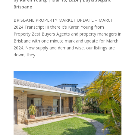
Brisbane
BRISBANE PROPERTY MARKET UPDATE – MARCH
2024 Transcript Hi there it’s Karen Young from
Property Zest Buyers Agents and property managers in
Brisbane with one minute mark and update for March
2024. Now supply and demand wise, our listings are
down, they...