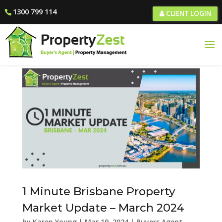
1300 799 114
CLIENT LOGIN
1 Minute Brisbane Property
Market Update – March 2024
by
Karen Young
|
Mar 19, 2024
|
Buyers Agent