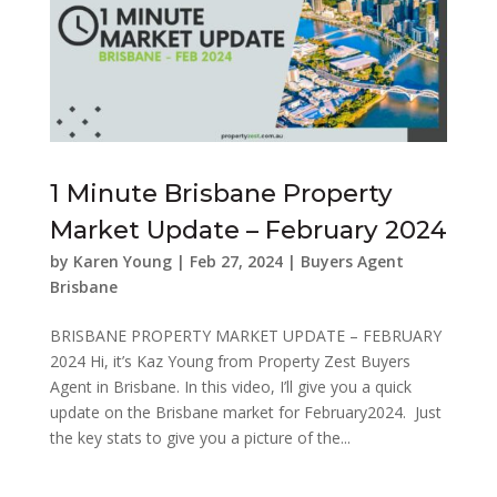
1 Minute Brisbane Property
Market Update – February 2024
by
Karen Young
|
Feb 27, 2024
|
Buyers Agent
Brisbane
BRISBANE PROPERTY MARKET UPDATE – FEBRUARY
2024 Hi, it’s Kaz Young from Property Zest Buyers
Agent in Brisbane. In this video, I’ll give you a quick
update on the Brisbane market for February2024. Just
the key stats to give you a picture of the...