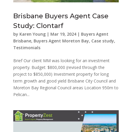
Brisbane Buyers Agent Case
Study: Clontarf
by
Karen Young
|
Mar 19, 2024
|
Buyers Agent
Brisbane
,
Buyers Agent Moreton Bay
,
Case study
,
Testimonials
Brief Our client MM was looking for an investment
property. Budget: $800,000 (revised through the
project to $850,000) Investment property for long
term growth and good yield Brisbane City Council and
Moreton Bay Regional Council areas Location 950m to
Pelican...