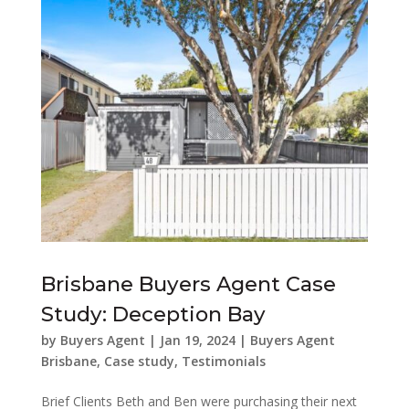
Brisbane Buyers Agent Case
Study: Deception Bay
by
Buyers Agent
|
Jan 19, 2024
|
Buyers Agent
Brisbane
,
Case study
,
Testimonials
Brief Clients Beth and Ben were purchasing their next