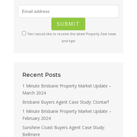
Yes I would like to receive the latest Property Zest news
and tips!
Recent Posts
1 Minute Brisbane Property Market Update –
March 2024
Brisbane Buyers Agent Case Study: Clontarf
1 Minute Brisbane Property Market Update –
February 2024
Sunshine Coast Buyers Agent Case Study:
Bellmere