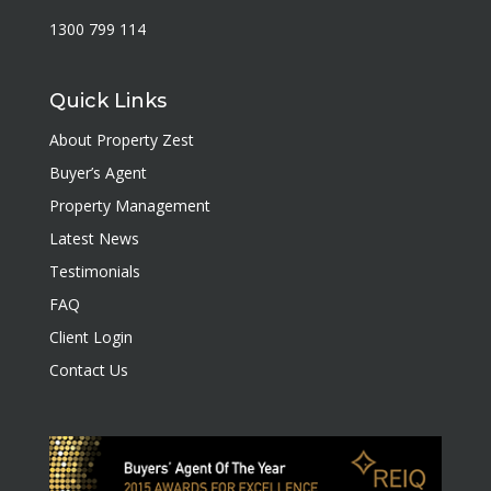
1300 799 114
Quick Links
About Property Zest
Buyer’s Agent
Property Management
Latest News
Testimonials
FAQ
Client Login
Contact Us