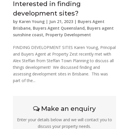
Interested in finding
development sites?
by
Karen Young
|
Jun 21, 2023
|
Buyers Agent
Brisbane
,
Buyers Agent Queensland
,
Buyers agent
sunshine coast
,
Property Development
FINDING DEVELOPMENT SITES Karen Young, Principal
and Buyers Agent at Property Zest recently met with
Alex Steffan from Steffan Town Planning to discuss all
things development! We discussed finding and
assessing development sites in Brisbane. This was
part of the...
Make an enquiry
Enter your details below and we will contact you to
discuss your property needs.