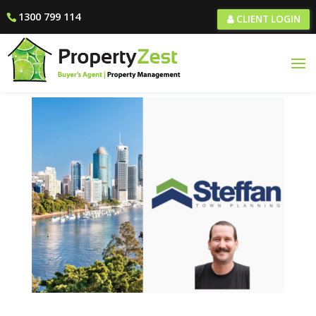
1300 799 114
CLIENT LOGIN