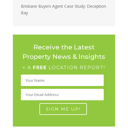
Brisbane Buyers Agent Case Study: Deception
Bay
Receive the Latest
Property News & Insights
+ A
FREE
LOCATION REPORT!