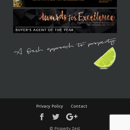
Privacy Policy
Contact
© Property Zest