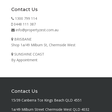
Contact Us
1300 799 114
0448 111 387
info@propertyzest.com.au
BRISBANE
Shop 1a/49 Milburn St, Chermside West
SUNSHINE COAST
By Appointment
Contact Us
15/39 Canberra Tce Kings Beach QLD 4551
1a/49 Milburn Street Chermside West QLD 4032