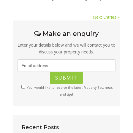
Next Entries »
Make an enquiry
Enter your details below and we will contact you to
discuss your property needs.
Yes I would like to receive the latest Property Zest news
and tips!
Recent Posts