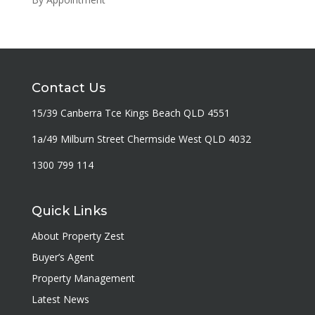
Contact Us
15/39 Canberra Tce Kings Beach QLD 4551
1a/49 Milburn Street Chermside West QLD 4032
1300 799 114
Quick Links
About Property Zest
Buyer’s Agent
Property Management
Latest News