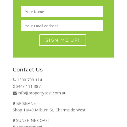
Contact Us
1300 799 114
0448 111 387
info@propertyzest.com.au
BRISBANE
Shop 1a/49 Milburn St, Chermside West
SUNSHINE COAST
By Appointment