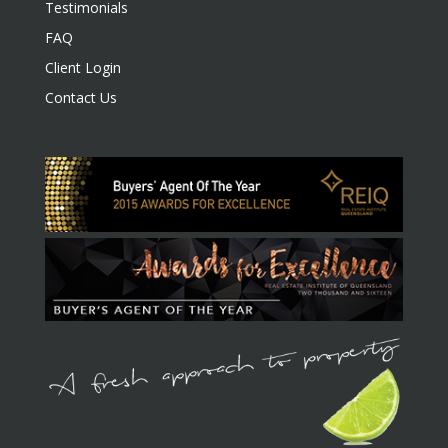
Testimonials
FAQ
Client Login
Contact Us