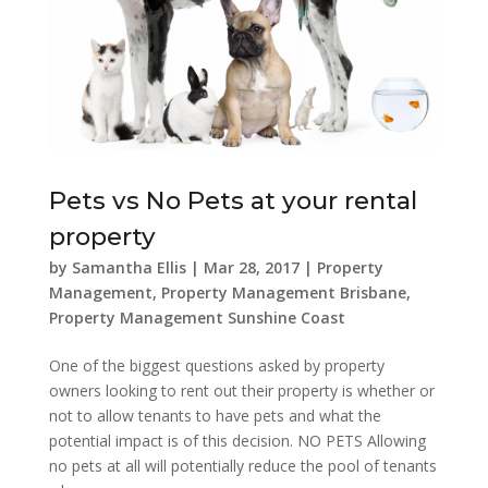
Pets vs No Pets at your rental
property
by
Samantha Ellis
|
Mar 28, 2017
|
Property
Management
,
Property Management Brisbane
,
Property Management Sunshine Coast
One of the biggest questions asked by property
owners looking to rent out their property is whether or
not to allow tenants to have pets and what the
potential impact is of this decision. NO PETS Allowing
no pets at all will potentially reduce the pool of tenants