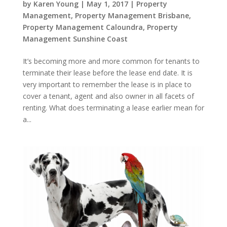
by
Karen Young
|
May 1, 2017
|
Property
Management
,
Property Management Brisbane
,
Property Management Caloundra
,
Property
Management Sunshine Coast
It’s becoming more and more common for tenants to
terminate their lease before the lease end date. It is
very important to remember the lease is in place to
cover a tenant, agent and also owner in all facets of
renting. What does terminating a lease earlier mean for
a...