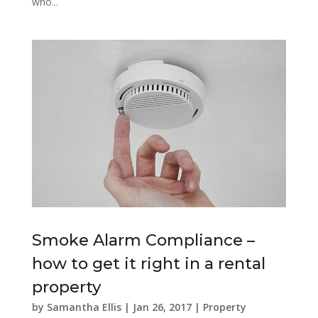
who...
Smoke Alarm Compliance –
how to get it right in a rental
property
by
Samantha Ellis
|
Jan 26, 2017
|
Property