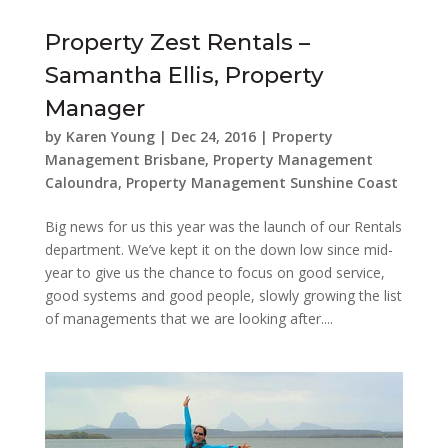
Property Zest Rentals –
Samantha Ellis, Property
Manager
by
Karen Young
|
Dec 24, 2016
|
Property
Management Brisbane
,
Property Management
Caloundra
,
Property Management Sunshine Coast
Big news for us this year was the launch of our Rentals
department. We’ve kept it on the down low since mid-
year to give us the chance to focus on good service,
good systems and good people, slowly growing the list
of managements that we are looking after....