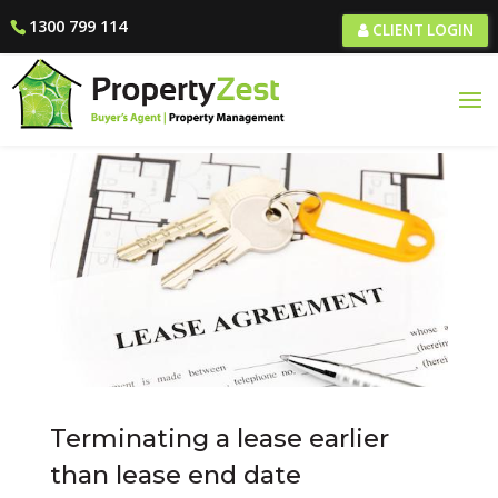
1300 799 114
CLIENT LOGIN
Terminating a lease earlier
than lease end date