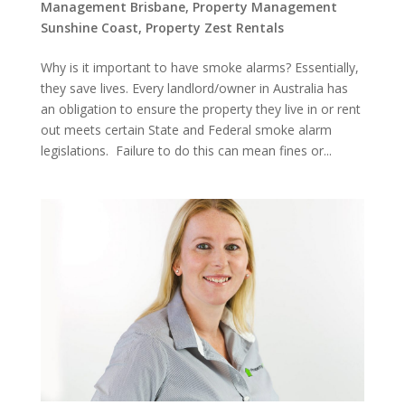
Management Brisbane
,
Property Management
Sunshine Coast
,
Property Zest Rentals
Why is it important to have smoke alarms? Essentially,
they save lives. Every landlord/owner in Australia has
an obligation to ensure the property they live in or rent
out meets certain State and Federal smoke alarm
legislations. Failure to do this can mean fines or...