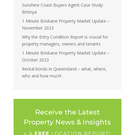
Sunshine Coast Buyers Agent Case Study:
Birtinya
1 Minute Brisbane Property Market Update –
November 2023
Why the Entry Condition Report is crucial for
property managers, owners and tenants
1 Minute Brisbane Property Market Update –
October 2023
Rental bonds in Queensland – what, where,
who and how much!
Receive the Latest
Property News & Insights
+ A
FREE
LOCATION REPORT!