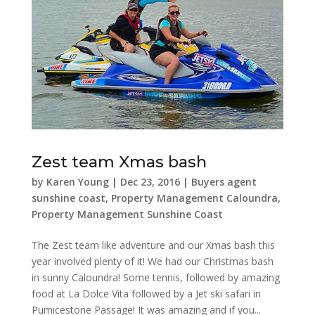
Zest team Xmas bash
by
Karen Young
|
Dec 23, 2016
|
Buyers agent
sunshine coast
,
Property Management Caloundra
,
Property Management Sunshine Coast
The Zest team like adventure and our Xmas bash this
year involved plenty of it! We had our Christmas bash
in sunny Caloundra! Some tennis, followed by amazing
food at La Dolce Vita followed by a Jet ski safari in
Pumicestone Passage! It was amazing and if you...