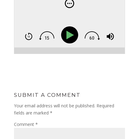
SUBMIT A COMMENT
Your email address will not be published.
Required
fields are marked
*
Comment
*