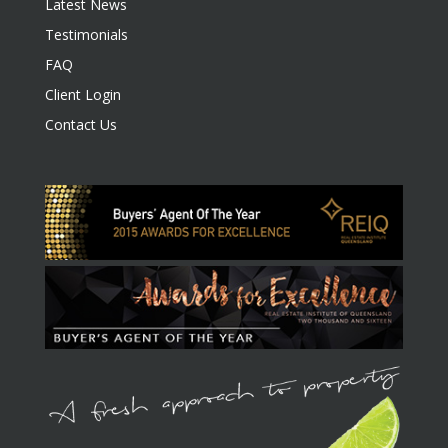
Latest News
Testimonials
FAQ
Client Login
Contact Us