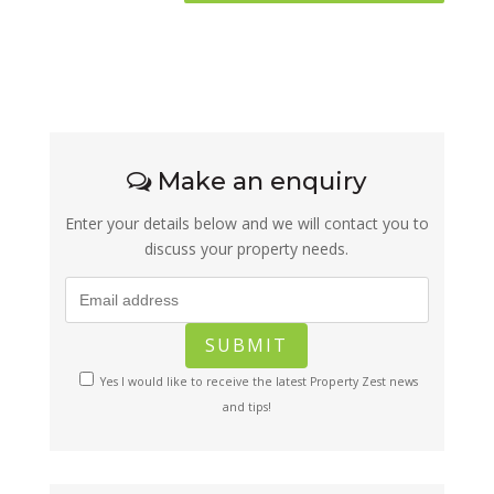
Make an enquiry
Enter your details below and we will contact you to
discuss your property needs.
Yes I would like to receive the latest Property Zest news
and tips!