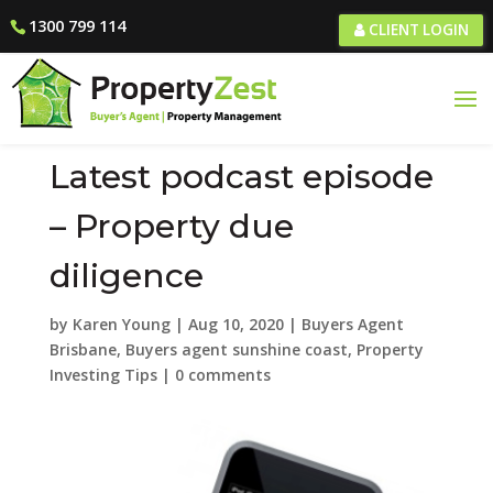
1300 799 114
CLIENT LOGIN
Latest podcast episode
– Property due
diligence
by
Karen Young
|
Aug 10, 2020
|
Buyers Agent
Brisbane
,
Buyers agent sunshine coast
,
Property
Investing Tips
|
0 comments