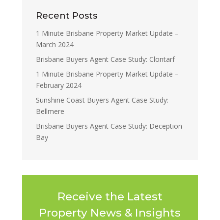
Recent Posts
1 Minute Brisbane Property Market Update –
March 2024
Brisbane Buyers Agent Case Study: Clontarf
1 Minute Brisbane Property Market Update –
February 2024
Sunshine Coast Buyers Agent Case Study:
Bellmere
Brisbane Buyers Agent Case Study: Deception
Bay
Receive the Latest
Property News & Insights