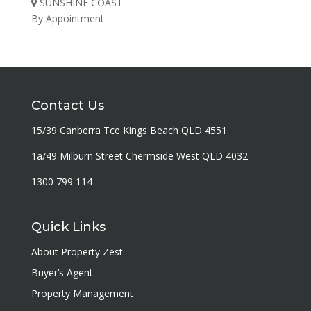
SUNSHINE COAST
By Appointment
Contact Us
15/39 Canberra Tce Kings Beach QLD 4551
1a/49 Milburn Street Chermside West QLD 4032
1300 799 114
Quick Links
About Property Zest
Buyer’s Agent
Property Management