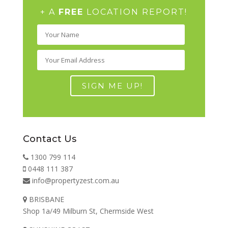
+ A
FREE
LOCATION REPORT!
Contact Us
1300 799 114
0448 111 387
info@propertyzest.com.au
BRISBANE
Shop 1a/49 Milburn St, Chermside West