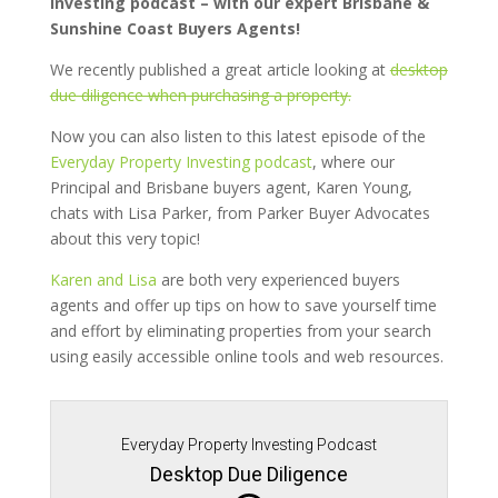
Investing podcast – with our expert Brisbane &
Sunshine Coast Buyers Agents!
We recently published a great article looking at
desktop
due diligence when purchasing a property.
Now you can also listen to this latest episode of the
Everyday Property Investing podcast
, where our
Principal and Brisbane buyers agent, Karen Young,
chats with Lisa Parker, from Parker Buyer Advocates
about this very topic!
Karen and Lisa
are both very experienced buyers
agents and offer up tips on how to save yourself time
and effort by eliminating properties from your search
using easily accessible online tools and web resources.
Everyday Property Investing Podcast
Desktop Due Diligence