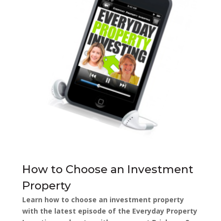
How to Choose an Investment
Property
Learn how to choose an investment property
with the latest episode of the Everyday Property