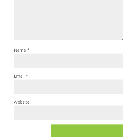
Name
*
Email
*
Website