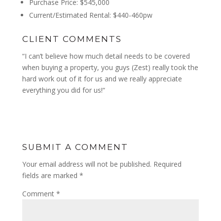
Purchase Price: $545,000
Current/Estimated Rental: $440-460pw
CLIENT COMMENTS
“I can’t believe how much detail needs to be covered
when buying a property, you guys (Zest) really took the
hard work out of it for us and we really appreciate
everything you did for us!
“
SUBMIT A COMMENT
Your email address will not be published.
Required
fields are marked
*
Comment
*