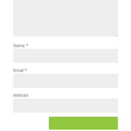
Name
*
Email
*
Website