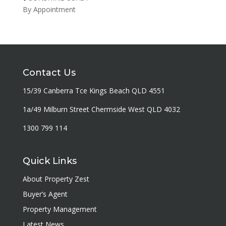
By Appointment
Contact Us
15/39 Canberra Tce Kings Beach QLD 4551
1a/49 Milburn Street Chermside West QLD 4032
1300 799 114
Quick Links
About Property Zest
Buyer’s Agent
Property Management
Latest News