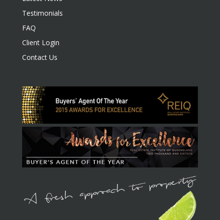
Testimonials
FAQ
Client Login
Contact Us