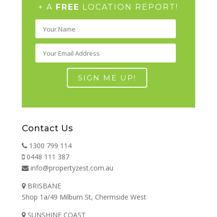
+ A
FREE
LOCATION REPORT!
Contact Us
1300 799 114
0448 111 387
info@propertyzest.com.au
BRISBANE
Shop 1a/49 Milburn St, Chermside West
SUNSHINE COAST