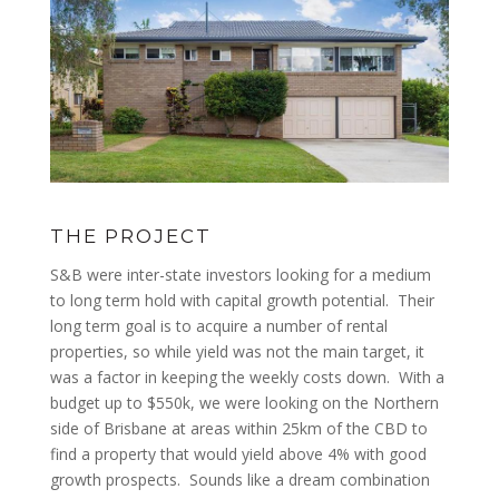
THE PROJECT
S&B were inter-state investors looking for a medium
to long term hold with capital growth potential. Their
long term goal is to acquire a number of rental
properties, so while yield was not the main target, it
was a factor in keeping the weekly costs down. With a
budget up to $550k, we were looking on the Northern
side of Brisbane at areas within 25km of the CBD to
find a property that would yield above 4% with good
growth prospects. Sounds like a dream combination