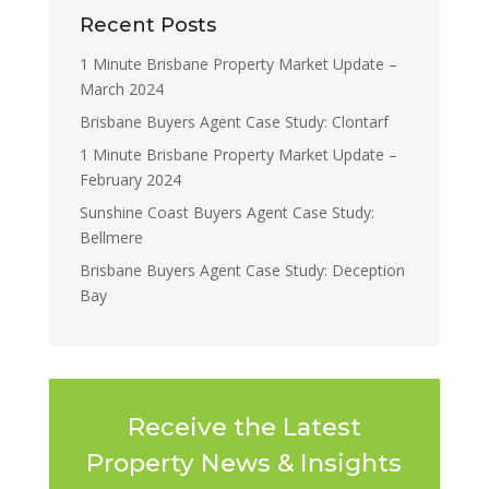
Recent Posts
1 Minute Brisbane Property Market Update –
March 2024
Brisbane Buyers Agent Case Study: Clontarf
1 Minute Brisbane Property Market Update –
February 2024
Sunshine Coast Buyers Agent Case Study:
Bellmere
Brisbane Buyers Agent Case Study: Deception
Bay
Receive the Latest
Property News & Insights