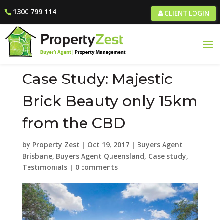
1300 799 114
CLIENT LOGIN
Case Study: Majestic
Brick Beauty only 15km
from the CBD
by
Property Zest
|
Oct 19, 2017
|
Buyers Agent
Brisbane
,
Buyers Agent Queensland
,
Case study
,
Testimonials
|
0 comments