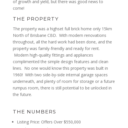
of growth and yield, but there was good news to
come!
THE PROPERTY
The property was a highset full brick home only 15km
North of Brisbane CBD. With modern renovations
throughout, all the hard work had been done, and the
property was family-friendly and ready for rent.
Modern high-quality fittings and appliances
complimented the simple design features and clean
lines. No one would know this property was built in
1960! With two side-by-side internal garage spaces
underneath, and plenty of room for storage or a future
rumpus room, there is still potential to be unlocked in
the future.
THE NUMBERS
Listing Price: Offers Over $550,000