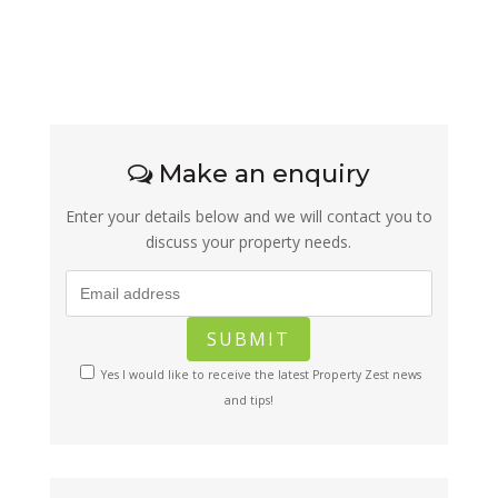
Make an enquiry
Enter your details below and we will contact you to
discuss your property needs.
Yes I would like to receive the latest Property Zest news
and tips!