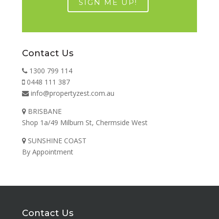
Contact Us
1300 799 114
0448 111 387
info@propertyzest.com.au
BRISBANE
Shop 1a/49 Milburn St, Chermside West
SUNSHINE COAST
By Appointment
Contact Us