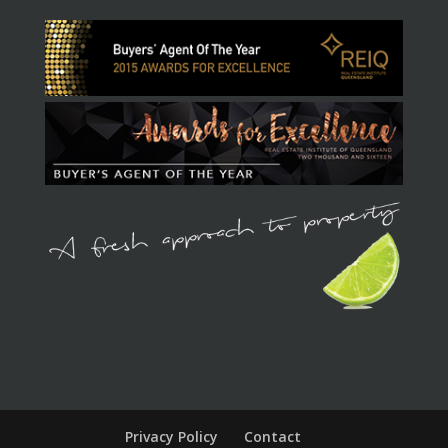
Privacy Policy
Contact