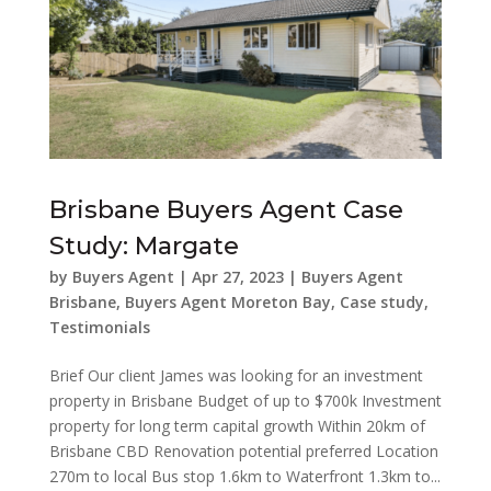
Brisbane Buyers Agent Case
Study: Margate
by
Buyers Agent
|
Apr 27, 2023
|
Buyers Agent
Brisbane
,
Buyers Agent Moreton Bay
,
Case study
,
Testimonials
Brief Our client James was looking for an investment
property in Brisbane Budget of up to $700k Investment
property for long term capital growth Within 20km of
Brisbane CBD Renovation potential preferred Location
270m to local Bus stop 1.6km to Waterfront 1.3km to...