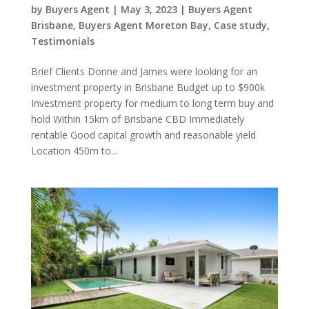
by
Buyers Agent
|
May 3, 2023
|
Buyers Agent
Brisbane
,
Buyers Agent Moreton Bay
,
Case study
,
Testimonials
Brief Clients Donne and James were looking for an
investment property in Brisbane Budget up to $900k
Investment property for medium to long term buy and
hold Within 15km of Brisbane CBD Immediately
rentable Good capital growth and reasonable yield
Location 450m to...