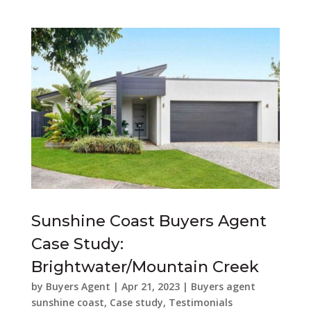
Sunshine Coast Buyers Agent
Case Study:
Brightwater/Mountain Creek
by
Buyers Agent
|
Apr 21, 2023
|
Buyers agent
sunshine coast
,
Case study
,
Testimonials