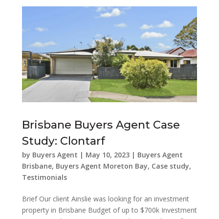
Brisbane Buyers Agent Case
Study: Clontarf
by
Buyers Agent
|
May 10, 2023
|
Buyers Agent
Brisbane
,
Buyers Agent Moreton Bay
,
Case study
,
Testimonials
Brief Our client Ainslie was looking for an investment
property in Brisbane Budget of up to $700k Investment