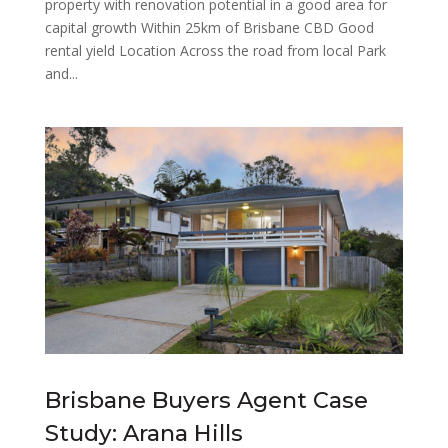
property with renovation potential in a good area for
capital growth Within 25km of Brisbane CBD Good
rental yield Location Across the road from local Park
and...
Brisbane Buyers Agent Case
Study: Arana Hills