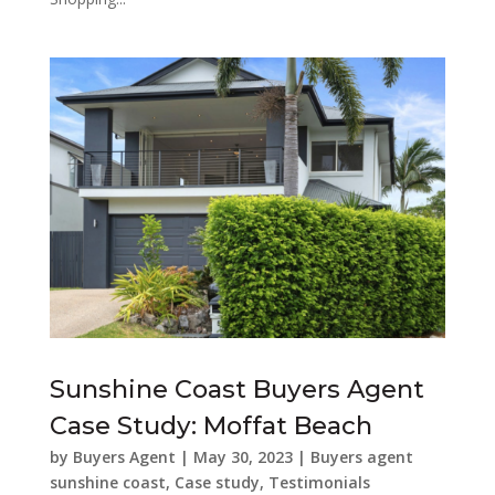
Sunshine Coast Buyers Agent
Case Study: Moffat Beach
by
Buyers Agent
|
May 30, 2023
|
Buyers agent
sunshine coast
,
Case study
,
Testimonials