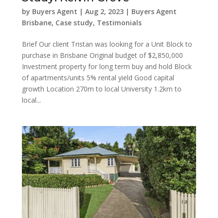
by
Buyers Agent
|
Aug 2, 2023
|
Buyers Agent
Brisbane
,
Case study
,
Testimonials
Brief Our client Tristan was looking for a Unit Block to
purchase in Brisbane Original budget of $2,850,000
Investment property for long term buy and hold Block
of apartments/units 5% rental yield Good capital
growth Location 270m to local University 1.2km to
local...