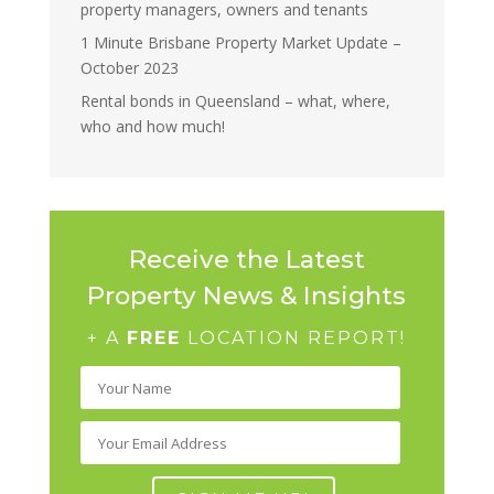
property managers, owners and tenants
1 Minute Brisbane Property Market Update –
October 2023
Rental bonds in Queensland – what, where,
who and how much!
Receive the Latest
Property News & Insights
+ A
FREE
LOCATION REPORT!