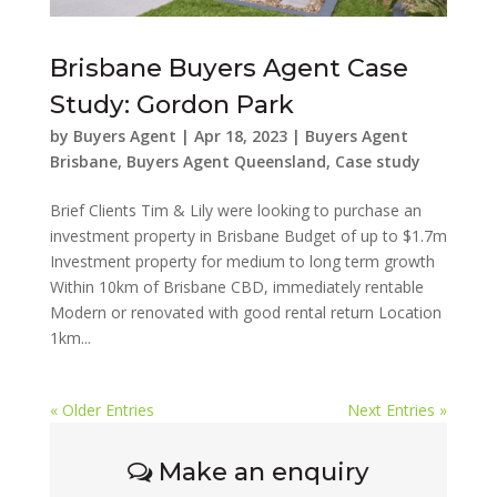
Brisbane Buyers Agent Case
Study: Gordon Park
by
Buyers Agent
|
Apr 18, 2023
|
Buyers Agent
Brisbane
,
Buyers Agent Queensland
,
Case study
Brief Clients Tim & Lily were looking to purchase an
investment property in Brisbane Budget of up to $1.7m
Investment property for medium to long term growth
Within 10km of Brisbane CBD, immediately rentable
Modern or renovated with good rental return Location
1km...
« Older Entries
Next Entries »
Make an enquiry