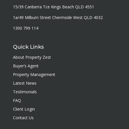
15/39 Canberra Tce Kings Beach QLD 4551
1a/49 Milburn Street Chermside West QLD 4032
1300 799 114
Quick Links
About Property Zest
Buyer’s Agent
Property Management
Latest News
Testimonials
FAQ
Client Login
Contact Us