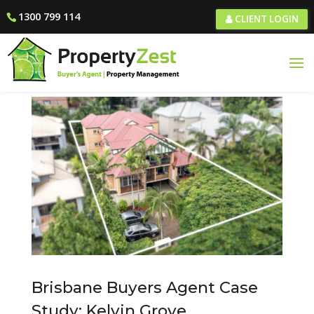
1300 799 114
CLIENT LOGIN
Brisbane Buyers Agent Case
Study: Kelvin Grove