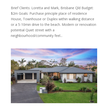
Brief Clients: Loretta and Mark, Brisbane Qld Budget:
$2m Goals: Purchase principle place of residence
House, Townhouse or Duplex within walking distance
or a 5-10min drive to the beach. Modern or renovation
potential Quiet street with a
neighbourhood/community feel...