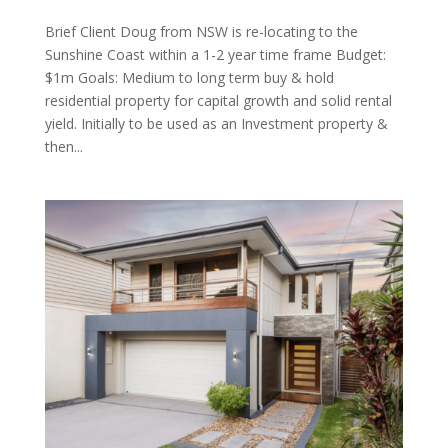
Brief Client Doug from NSW is re-locating to the
Sunshine Coast within a 1-2 year time frame Budget:
$1m Goals: Medium to long term buy & hold
residential property for capital growth and solid rental
yield. Initially to be used as an Investment property &
then...