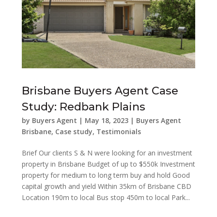
Brisbane Buyers Agent Case
Study: Redbank Plains
by
Buyers Agent
|
May 18, 2023
|
Buyers Agent
Brisbane
,
Case study
,
Testimonials
Brief Our clients S & N were looking for an investment
property in Brisbane Budget of up to $550k Investment
property for medium to long term buy and hold Good
capital growth and yield Within 35km of Brisbane CBD
Location 190m to local Bus stop 450m to local Park...