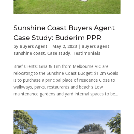
Sunshine Coast Buyers Agent
Case Study: Buderim PPR
by
Buyers Agent
|
May 2, 2023
|
Buyers agent
sunshine coast
,
Case study
,
Testimonials
Brief Clients: Gina & Tim from Melbourne VIC are
relocating to the Sunshine Coast Budget: $1.2m Goals
is to purchase a principal place of residence Close to
walkways, parks, restaurants and beach’s Low
maintenance gardens and yard Internal spaces to be...