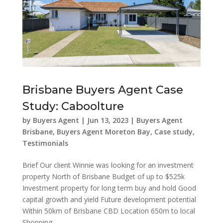
Brisbane Buyers Agent Case
Study: Caboolture
by
Buyers Agent
|
Jun 13, 2023
|
Buyers Agent
Brisbane
,
Buyers Agent Moreton Bay
,
Case study
,
Testimonials
Brief Our client Winnie was looking for an investment
property North of Brisbane Budget of up to $525k
Investment property for long term buy and hold Good
capital growth and yield Future development potential
Within 50km of Brisbane CBD Location 650m to local
Shopping...