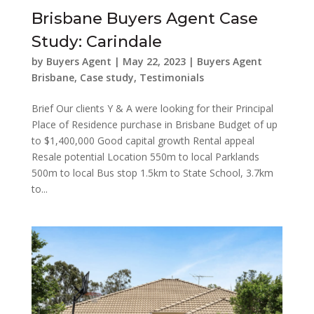
Brisbane Buyers Agent Case
Study: Carindale
by
Buyers Agent
|
May 22, 2023
|
Buyers Agent
Brisbane
,
Case study
,
Testimonials
Brief Our clients Y & A were looking for their Principal
Place of Residence purchase in Brisbane Budget of up
to $1,400,000 Good capital growth Rental appeal
Resale potential Location 550m to local Parklands
500m to local Bus stop 1.5km to State School, 3.7km
to...