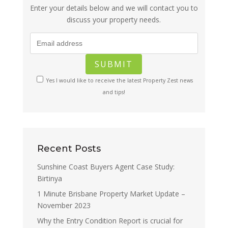
Enter your details below and we will contact you to
discuss your property needs.
Yes I would like to receive the latest Property Zest news
and tips!
Recent Posts
Sunshine Coast Buyers Agent Case Study:
Birtinya
1 Minute Brisbane Property Market Update –
November 2023
Why the Entry Condition Report is crucial for