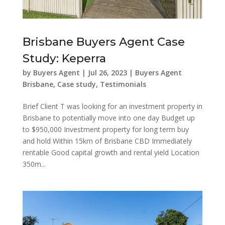
Brisbane Buyers Agent Case
Study: Keperra
by
Buyers Agent
|
Jul 26, 2023
|
Buyers Agent
Brisbane
,
Case study
,
Testimonials
Brief Client T was looking for an investment property in
Brisbane to potentially move into one day Budget up
to $950,000 Investment property for long term buy
and hold Within 15km of Brisbane CBD Immediately
rentable Good capital growth and rental yield Location
350m...